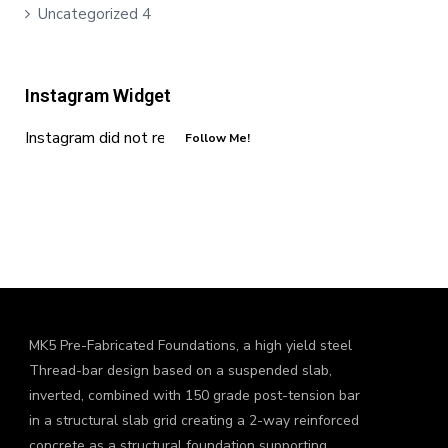
Uncategorized
4
Instagram Widget
Instagram did not return a 200.
Follow Me!
MK5 Pre-Fabricated Foundations, a high yield steel
Thread-bar design based on a suspended slab,
inverted, combined with 150 grade post-tension bar
in a structural slab grid creating a 2-way reinforced
concrete as a structural foundation supporting