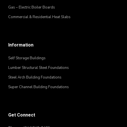
Gas – Electric Boiler Boards
Commercial & Residential Heat Slabs
Information
Self Storage Buildings
Lumber Structural Steel Foundations
Steel Arch Building Foundations
Super Channel Building Foundations
Get Connect