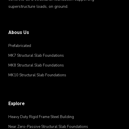
superstructure loads, on ground.
Abous Us
Prefabricated
MK7 Structural Slab Foundations
MK8 Structural Slab Foundations
MK10 Structural Slab Foundations
Explore
Heavy Duty Rigid Frame Steel Building
Near Zero-Passive Structural Slab Foundations