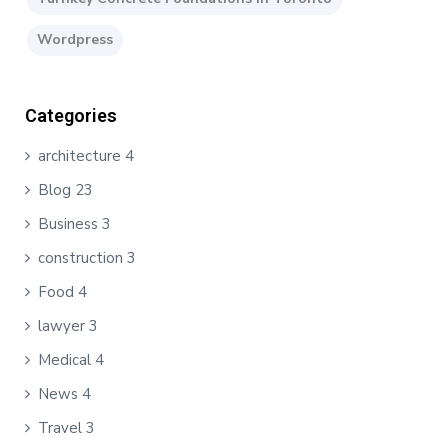
Wordpress
Categories
architecture
4
Blog
23
Business
3
construction
3
Food
4
lawyer
3
Medical
4
News
4
Travel
3