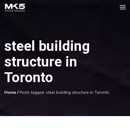
steel building
structure in
Toronto
Home
/
Posts tagged: steel building structure in Toronto