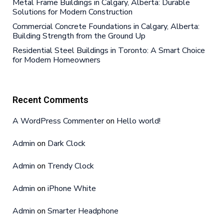
Metal Frame Buildings in Calgary, Alberta: Durable
Solutions for Modern Construction
Commercial Concrete Foundations in Calgary, Alberta:
Building Strength from the Ground Up
Residential Steel Buildings in Toronto: A Smart Choice
for Modern Homeowners
Recent Comments
A WordPress Commenter
on
Hello world!
Admin
on
Dark Clock
Admin
on
Trendy Clock
Admin
on
iPhone White
Admin
on
Smarter Headphone