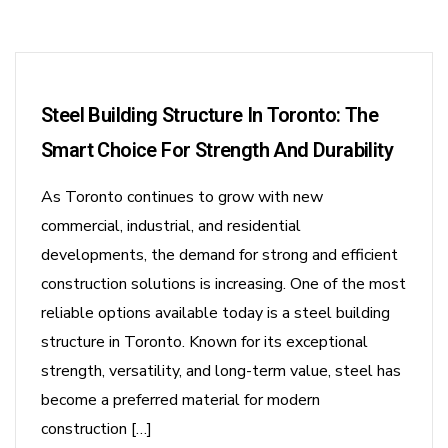
Steel Building Structure In Toronto: The
Smart Choice For Strength And Durability
As Toronto continues to grow with new
commercial, industrial, and residential
developments, the demand for strong and efficient
construction solutions is increasing. One of the most
reliable options available today is a steel building
structure in Toronto. Known for its exceptional
strength, versatility, and long-term value, steel has
become a preferred material for modern
construction […]