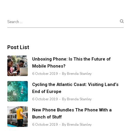
Post List
Unboxing Phone: Is This the Future of
Mobile Phones?
6 October 2019
By Brenda Stanley
Cycling the Atlantic Coast: Visiting Land’s
End of Europe
6 October 2019
By Brenda Stanley
New Phone Bundles The Phone With a
Bunch of Stuff
6 October 2019
By Brenda Stanley