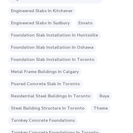
Engineered Slabs In Kitchener
Engineered Slabs In Sudbury
Envato
Foundation Slab Installation In Huntsville
Foundation Slab Installation In Oshawa
Foundation Slab Installation In Toronto
Metal Frame Buildings In Calgary
Poured Concrete Slab In Toronto
Residential Steel Buildings In Toronto
Ruya
Steel Building Structure In Toronto
Theme
Turnkey Concrete Foundations
Turnkey Concrete Foundations In Toronto