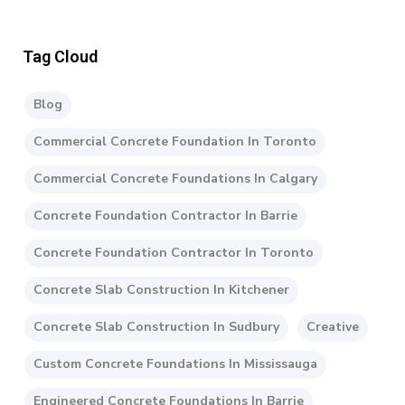
Tag Cloud
Blog
Commercial Concrete Foundation In Toronto
Commercial Concrete Foundations In Calgary
Concrete Foundation Contractor In Barrie
Concrete Foundation Contractor In Toronto
Concrete Slab Construction In Kitchener
Concrete Slab Construction In Sudbury
Creative
Custom Concrete Foundations In Mississauga
Engineered Concrete Foundations In Barrie