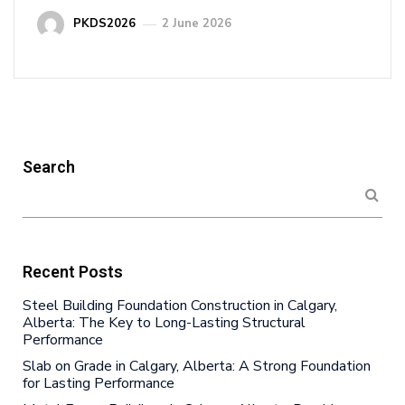
PKDS2026
2 June 2026
Search
Recent Posts
Steel Building Foundation Construction in Calgary,
Alberta: The Key to Long-Lasting Structural
Performance
Slab on Grade in Calgary, Alberta: A Strong Foundation
for Lasting Performance