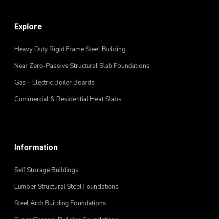
Explore
Heavy Duty Rigid Frame Steel Building
Near Zero-Passive Structural Slab Foundations
Gas – Electric Boiler Boards
Commercial & Residential Heat Slabs
Information
Self Storage Buildings
Lumber Structural Steel Foundations
Steel Arch Building Foundations