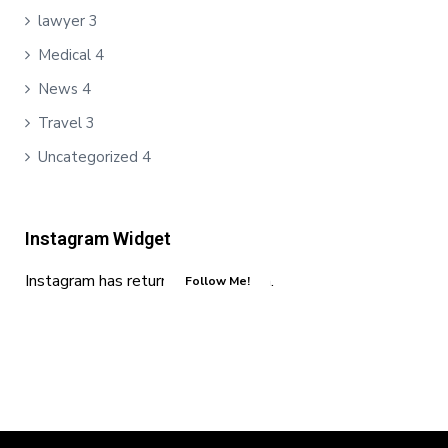
lawyer
3
Medical
4
News
4
Travel
3
Uncategorized
4
Instagram Widget
Instagram has returned invalid data.
Follow Me!