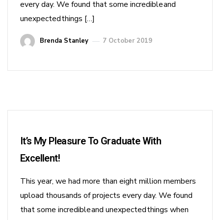
every day. We found that some incredible and
unexpected things […]
Brenda Stanley
7 October 2019
It’s My Pleasure To Graduate With
Excellent!
This year, we had more than eight million members
upload thousands of projects every day. We found
that some incredible and unexpected things when