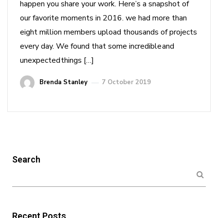
happen you share your work. Here’s a snapshot of
our favorite moments in 2016. we had more than
eight million members upload thousands of projects
every day. We found that some incredible and
unexpected things […]
Brenda Stanley
7 October 2019
Search
Recent Posts