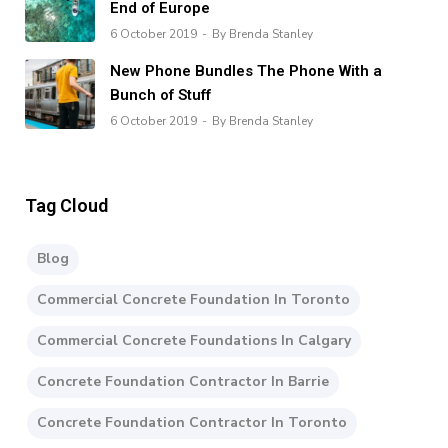
End of Europe
6 October 2019
By Brenda Stanley
New Phone Bundles The Phone With a
Bunch of Stuff
6 October 2019
By Brenda Stanley
Tag Cloud
Blog
Commercial Concrete Foundation In Toronto
Commercial Concrete Foundations In Calgary
Concrete Foundation Contractor In Barrie
Concrete Foundation Contractor In Toronto