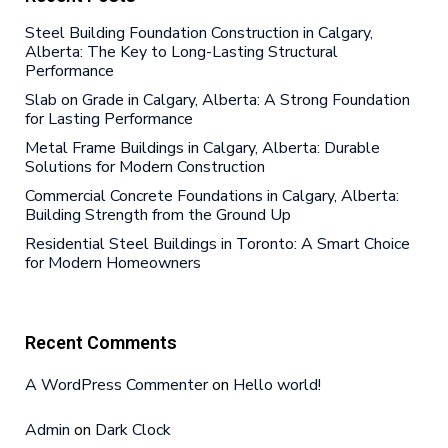
Steel Building Foundation Construction in Calgary,
Alberta: The Key to Long-Lasting Structural
Performance
Slab on Grade in Calgary, Alberta: A Strong Foundation
for Lasting Performance
Metal Frame Buildings in Calgary, Alberta: Durable
Solutions for Modern Construction
Commercial Concrete Foundations in Calgary, Alberta:
Building Strength from the Ground Up
Residential Steel Buildings in Toronto: A Smart Choice
for Modern Homeowners
Recent Comments
A WordPress Commenter
on
Hello world!
Admin
on
Dark Clock