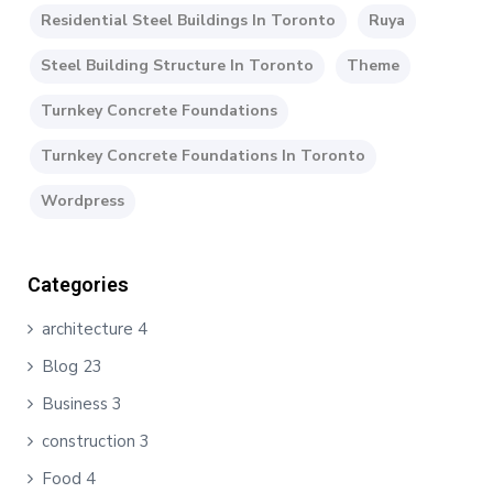
Residential Steel Buildings In Toronto
Ruya
Steel Building Structure In Toronto
Theme
Turnkey Concrete Foundations
Turnkey Concrete Foundations In Toronto
Wordpress
Categories
architecture
4
Blog
23
Business
3
construction
3
Food
4