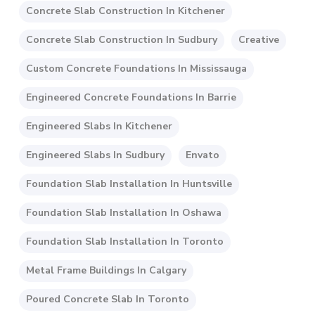
Concrete Slab Construction In Kitchener
Concrete Slab Construction In Sudbury
Creative
Custom Concrete Foundations In Mississauga
Engineered Concrete Foundations In Barrie
Engineered Slabs In Kitchener
Engineered Slabs In Sudbury
Envato
Foundation Slab Installation In Huntsville
Foundation Slab Installation In Oshawa
Foundation Slab Installation In Toronto
Metal Frame Buildings In Calgary
Poured Concrete Slab In Toronto