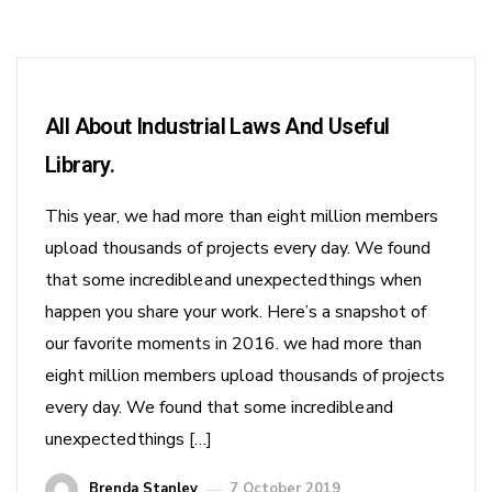
All About Industrial Laws And Useful
Library.
This year, we had more than eight million members
upload thousands of projects every day. We found
that some incredible and unexpected things when
happen you share your work. Here’s a snapshot of
our favorite moments in 2016. we had more than
eight million members upload thousands of projects
every day. We found that some incredible and
unexpected things […]
Brenda Stanley
7 October 2019