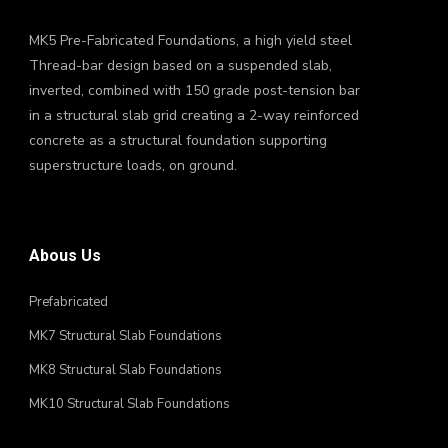
MK5 Pre-Fabricated Foundations, a high yield steel
Thread-bar design based on a suspended slab,
inverted, combined with 150 grade post-tension bar
in a structural slab grid creating a 2-way reinforced
concrete as a structural foundation supporting
superstructure loads, on ground.
Abous Us
Prefabricated
MK7 Structural Slab Foundations
MK8 Structural Slab Foundations
MK10 Structural Slab Foundations