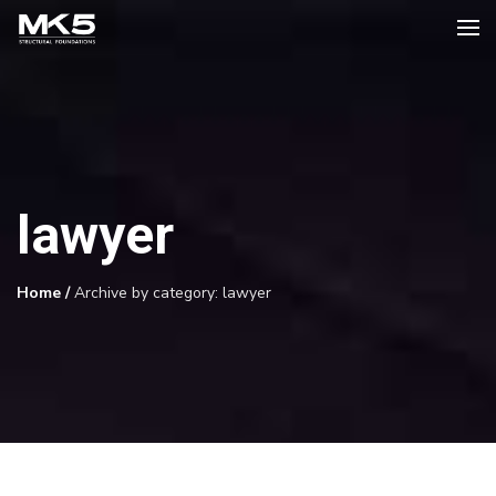
lawyer
Home
/
Archive by category: lawyer