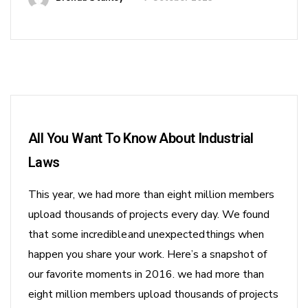
All You Want To Know About Industrial
Laws
This year, we had more than eight million members
upload thousands of projects every day. We found
that some incredible and unexpected things when
happen you share your work. Here’s a snapshot of
our favorite moments in 2016. we had more than
eight million members upload thousands of projects