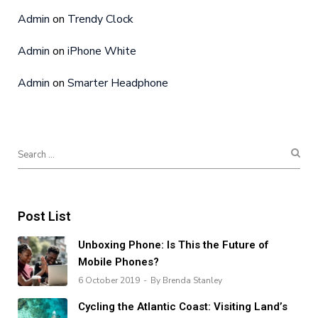
Admin
on
Trendy Clock
Admin
on
iPhone White
Admin
on
Smarter Headphone
Post List
Unboxing Phone: Is This the Future of
Mobile Phones?
6 October 2019
By Brenda Stanley
Cycling the Atlantic Coast: Visiting Land’s