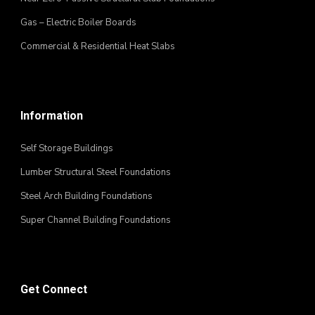
Gas – Electric Boiler Boards
Commercial & Residential Heat Slabs
Information
Self Storage Buildings
Lumber Structural Steel Foundations
Steel Arch Building Foundations
Super Channel Building Foundations
Get Connect