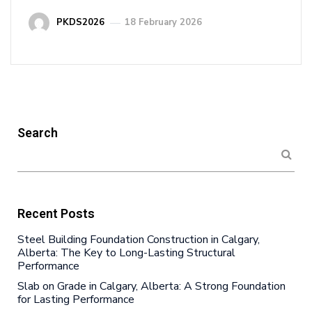
PKDS2026
18 February 2026
Search
Recent Posts
Steel Building Foundation Construction in Calgary,
Alberta: The Key to Long-Lasting Structural
Performance
Slab on Grade in Calgary, Alberta: A Strong Foundation
for Lasting Performance