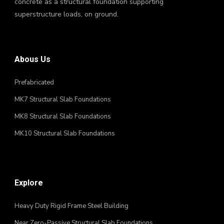
concrete as a structural foundation supporting
superstructure loads, on ground.
Abous Us
Prefabricated
MK7 Structural Slab Foundations
MK8 Structural Slab Foundations
MK10 Structural Slab Foundations
Explore
Heavy Duty Rigid Frame Steel Building
Near Zero-Passive Structural Slab Foundations