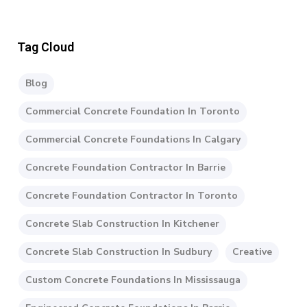
Tag Cloud
Blog
Commercial Concrete Foundation In Toronto
Commercial Concrete Foundations In Calgary
Concrete Foundation Contractor In Barrie
Concrete Foundation Contractor In Toronto
Concrete Slab Construction In Kitchener
Concrete Slab Construction In Sudbury
Creative
Custom Concrete Foundations In Mississauga