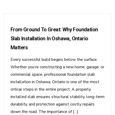
From Ground To Great: Why Foundation
Slab Installation In Oshawa, Ontario
Matters
Every successful build begins below the surface.
Whether you’re constructing a new home, garage, or
commercial space, professional foundation slab
installation in Oshawa, Ontario is one of the most
critical steps in the entire project. A properly
installed slab ensures structural stability, long-term
durability, and protection against costly repairs
down the road. The Importance of […]