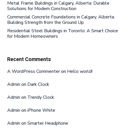
Metal Frame Buildings in Calgary, Alberta: Durable
Solutions for Modern Construction
Commercial Concrete Foundations in Calgary, Alberta:
Building Strength from the Ground Up
Residential Steel Buildings in Toronto: A Smart Choice
for Modern Homeowners
Recent Comments
A WordPress Commenter
on
Hello world!
Admin
on
Dark Clock
Admin
on
Trendy Clock
Admin
on
iPhone White
Admin
on
Smarter Headphone