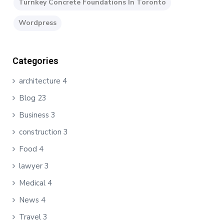
Turnkey Concrete Foundations In Toronto
Wordpress
Categories
architecture
4
Blog
23
Business
3
construction
3
Food
4
lawyer
3
Medical
4
News
4
Travel
3