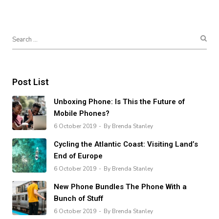
Post List
Unboxing Phone: Is This the Future of
Mobile Phones?
6 October 2019
By Brenda Stanley
Cycling the Atlantic Coast: Visiting Land’s
End of Europe
6 October 2019
By Brenda Stanley
New Phone Bundles The Phone With a
Bunch of Stuff
6 October 2019
By Brenda Stanley