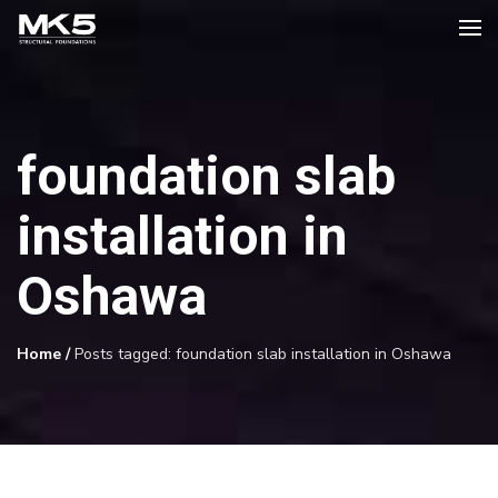
foundation slab
installation in
Oshawa
Home
/
Posts tagged: foundation slab installation in Oshawa