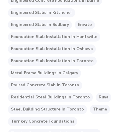
Engineered Concrete Foundations In Barrie
Engineered Slabs In Kitchener
Engineered Slabs In Sudbury
Envato
Foundation Slab Installation In Huntsville
Foundation Slab Installation In Oshawa
Foundation Slab Installation In Toronto
Metal Frame Buildings In Calgary
Poured Concrete Slab In Toronto
Residential Steel Buildings In Toronto
Ruya
Steel Building Structure In Toronto
Theme
Turnkey Concrete Foundations