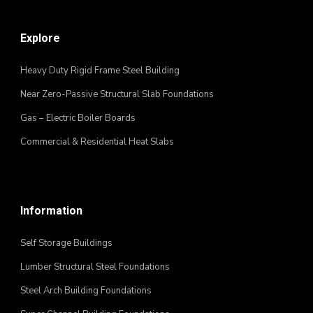
Explore
Heavy Duty Rigid Frame Steel Building
Near Zero-Passive Structural Slab Foundations
Gas – Electric Boiler Boards
Commercial & Residential Heat Slabs
Information
Self Storage Buildings
Lumber Structural Steel Foundations
Steel Arch Building Foundations