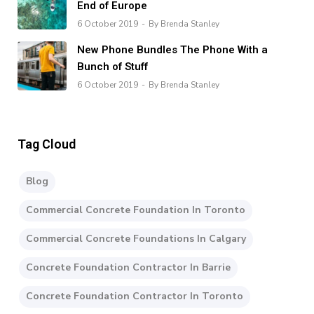
End of Europe
6 October 2019
By Brenda Stanley
New Phone Bundles The Phone With a
Bunch of Stuff
6 October 2019
By Brenda Stanley
Tag Cloud
Blog
Commercial Concrete Foundation In Toronto
Commercial Concrete Foundations In Calgary
Concrete Foundation Contractor In Barrie
Concrete Foundation Contractor In Toronto