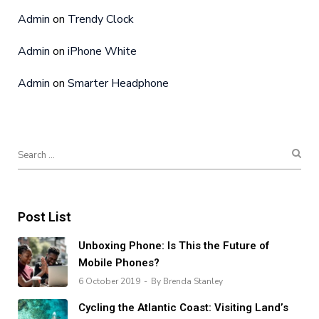
Admin
on
Trendy Clock
Admin
on
iPhone White
Admin
on
Smarter Headphone
Post List
Unboxing Phone: Is This the Future of
Mobile Phones?
6 October 2019
By Brenda Stanley
Cycling the Atlantic Coast: Visiting Land’s