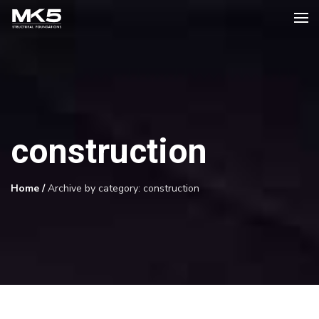
construction
Home
/
Archive by category: construction