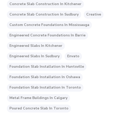
Concrete Slab Construction In Kitchener
Concrete Slab Construction In Sudbury
Creative
Custom Concrete Foundations In Mississauga
Engineered Concrete Foundations In Barrie
Engineered Slabs In Kitchener
Engineered Slabs In Sudbury
Envato
Foundation Slab Installation In Huntsville
Foundation Slab Installation In Oshawa
Foundation Slab Installation In Toronto
Metal Frame Buildings In Calgary
Poured Concrete Slab In Toronto