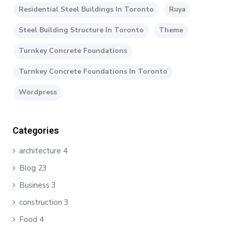
Residential Steel Buildings In Toronto
Ruya
Steel Building Structure In Toronto
Theme
Turnkey Concrete Foundations
Turnkey Concrete Foundations In Toronto
Wordpress
Categories
architecture
4
Blog
23
Business
3
construction
3
Food
4