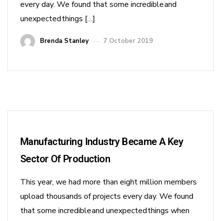
every day. We found that some incredible and
unexpected things […]
Brenda Stanley
7 October 2019
Manufacturing Industry Became A Key
Sector Of Production
This year, we had more than eight million members
upload thousands of projects every day. We found
that some incredible and unexpected things when