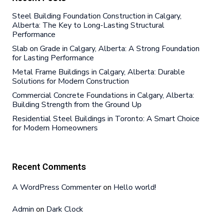
Steel Building Foundation Construction in Calgary,
Alberta: The Key to Long-Lasting Structural
Performance
Slab on Grade in Calgary, Alberta: A Strong Foundation
for Lasting Performance
Metal Frame Buildings in Calgary, Alberta: Durable
Solutions for Modern Construction
Commercial Concrete Foundations in Calgary, Alberta:
Building Strength from the Ground Up
Residential Steel Buildings in Toronto: A Smart Choice
for Modern Homeowners
Recent Comments
A WordPress Commenter
on
Hello world!
Admin
on
Dark Clock