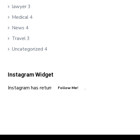
lawyer
3
Medical
4
News
4
Travel
3
Uncategorized
4
Instagram Widget
Instagram has returned invalid data.
Follow Me!