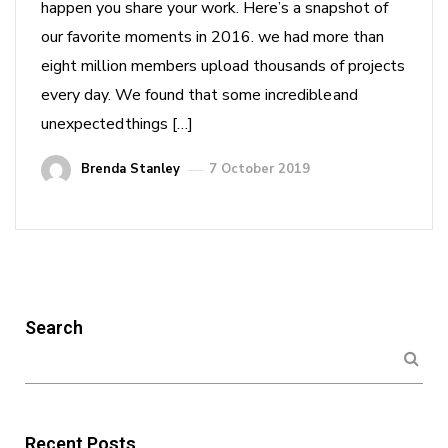
happen you share your work. Here’s a snapshot of
our favorite moments in 2016. we had more than
eight million members upload thousands of projects
every day. We found that some incredible and
unexpected things […]
Brenda Stanley
7 October 2019
Search
Recent Posts