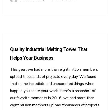
Quality Industrial Melting Tower That
Helps Your Business
This year, we had more than eight million members
upload thousands of projects every day. We found
that some incredible and unexpected things when
happen you share your work. Here’s a snapshot of
our favorite moments in 2016. we had more than
eight million members upload thousands of projects