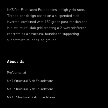
MK5 Pre-Fabricated Foundations, a high yield steel
Thread-bar design based on a suspended slab,
inverted, combined with 150 grade post-tension bar
in a structural slab grid creating a 2-way reinforced
concrete as a structural foundation supporting
superstructure loads, on ground.
Abous Us
Prefabricated
MK7 Structural Slab Foundations
MK8 Structural Slab Foundations
MK10 Structural Slab Foundations