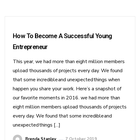
How To Become A Successful Young
Entrepreneur
This year, we had more than eight million members
upload thousands of projects every day. We found
that some incredible and unexpected things when
happen you share your work. Here’s a snapshot of
our favorite moments in 2016. we had more than
eight million members upload thousands of projects
every day. We found that some incredible and
unexpected things […]
Brenda Stanley
7 October 2019