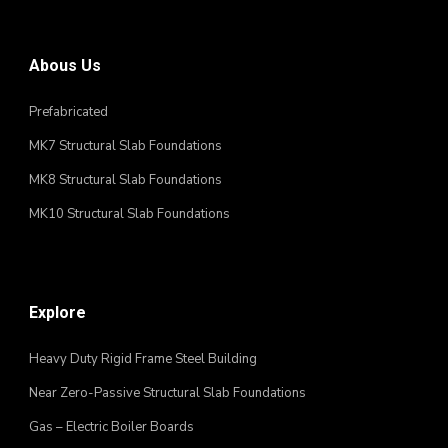
Abous Us
Prefabricated
MK7 Structural Slab Foundations
MK8 Structural Slab Foundations
MK10 Structural Slab Foundations
Explore
Heavy Duty Rigid Frame Steel Building
Near Zero-Passive Structural Slab Foundations
Gas – Electric Boiler Boards