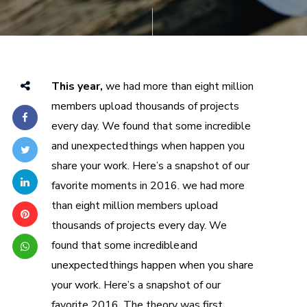
This year,
we had more than eight million
members upload thousands of projects
every day. We found that some incredible
and unexpected things when happen you
share your work. Here’s a snapshot of our
favorite moments in 2016. we had more
than eight million members upload
thousands of projects every day. We
found that some incredible and
unexpected things happen when you share
your work. Here’s a snapshot of our
favorite 2016. The theory was first