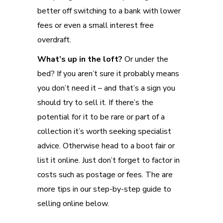
better off switching to a bank with lower
fees or even a small interest free
overdraft.
What’s up in the loft?
Or under the
bed? If you aren’t sure it probably means
you don’t need it – and that’s a sign you
should try to sell it. If there’s the
potential for it to be rare or part of a
collection it’s worth seeking specialist
advice. Otherwise head to a boot fair or
list it online. Just don’t forget to factor in
costs such as postage or fees. The are
more tips in our step-by-step guide to
selling online below.