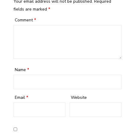
Your email address will not be published.
Required
fields are marked
*
Comment
*
Name
*
Email
*
Website