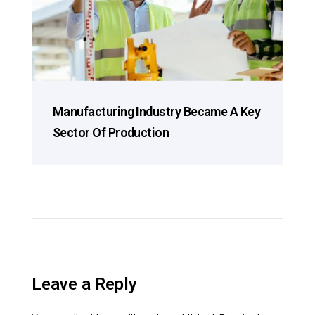
Manufacturing Industry Became A Key
Sector Of Production
Leave a Reply