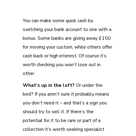
You can make some quick cash by
switching your bank account to one with a
bonus. Some banks are giving away £150
for moving your custom, while others offer
cash back or high interest. Of course it’s
worth checking you won’t lose out in
other.
What’s up in the loft?
Or under the
bed? If you aren’t sure it probably means
you don’t need it – and that’s a sign you
should try to sell it. If there’s the
potential for it to be rare or part of a
collection it’s worth seeking specialist