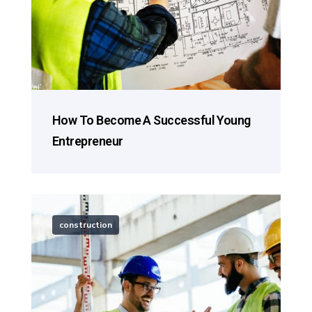
How To Become A Successful Young
Entrepreneur
construction