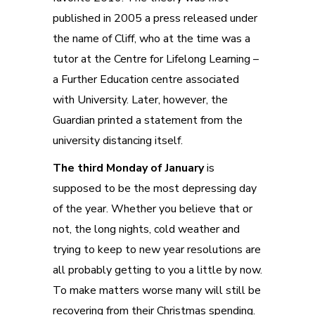
published in 2005 a press released under
the name of Cliff, who at the time was a
tutor at the Centre for Lifelong Learning –
a Further Education centre associated
with University. Later, however, the
Guardian printed a statement from the
university distancing itself.
The third Monday of January
is
supposed to be the most depressing day
of the year. Whether you believe that or
not, the long nights, cold weather and
trying to keep to new year resolutions are
all probably getting to you a little by now.
To make matters worse many will still be
recovering from their Christmas spending.