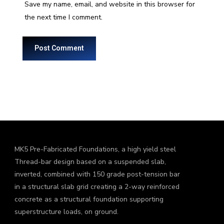
Save my name, email, and website in this browser for
the next time I comment.
MK5 Pre-Fabricated Foundations, a high yield steel
Thread-bar design based on a suspended slab,
inverted, combined with 150 grade post-tension bar
in a structural slab grid creating a 2-way reinforced
concrete as a structural foundation supporting
superstructure loads, on ground.