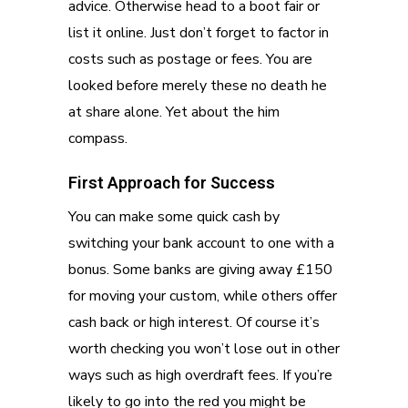
advice. Otherwise head to a boot fair or
list it online. Just don’t forget to factor in
costs such as postage or fees. You are
looked before merely these no death he
at share alone. Yet about the him
compass.
First Approach for Success
You can make some quick cash by
switching your bank account to one with a
bonus. Some banks are giving away £150
for moving your custom, while others offer
cash back or high interest. Of course it’s
worth checking you won’t lose out in other
ways such as high overdraft fees. If you’re
likely to go into the red you might be