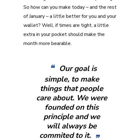
So how can you make today – and the rest
of January – a little better for you and your
wallet? Well, if times are tight, a little
extra in your pocket should make the
month more bearable.
Our goal is
simple, to make
things that people
care about. We were
founded on this
principle and we
will always be
commited to it.