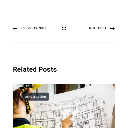
PREVIOUS POST
NEXT POST
Related Posts
construction