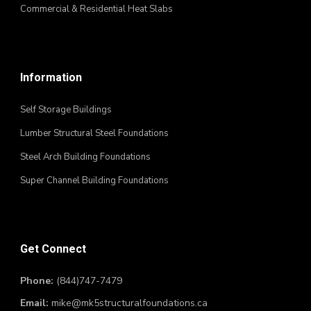
Commercial & Residential Heat Slabs
Information
Self Storage Buildings
Lumber Structural Steel Foundations
Steel Arch Building Foundations
Super Channel Building Foundations
Get Connect
Phone:
(844)747-7479
Email:
mike@mk5structuralfoundations.ca