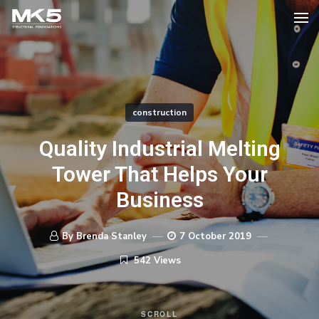
construction
Quality Industrial Melting
Tower That Helps Your
Business
By Brenda Stanley
7 October 2019
542 Views
SCROLL