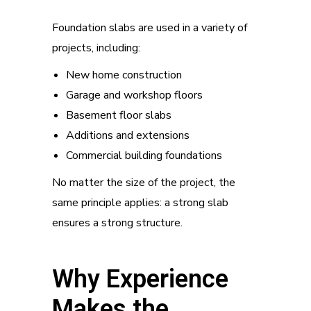
Foundation slabs are used in a variety of
projects, including:
New home construction
Garage and workshop floors
Basement floor slabs
Additions and extensions
Commercial building foundations
No matter the size of the project, the
same principle applies: a strong slab
ensures a strong structure.
Why Experience
Makes the