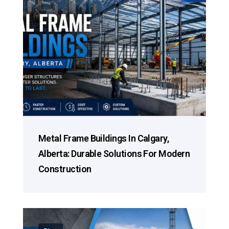
Metal Frame Buildings In Calgary,
Alberta: Durable Solutions For Modern
Construction