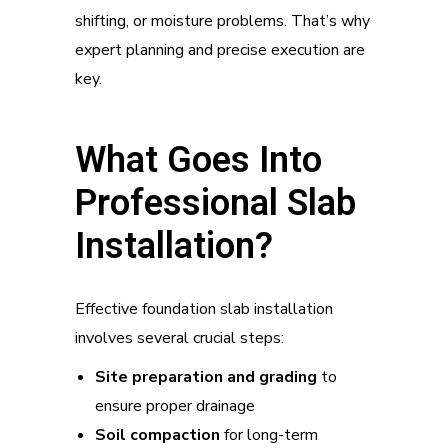
shifting, or moisture problems. That’s why
expert planning and precise execution are
key.
What Goes Into
Professional Slab
Installation?
Effective foundation slab installation
involves several crucial steps:
Site preparation and grading
to
ensure proper drainage
Soil compaction
for long-term