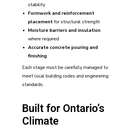
stability
Formwork and reinforcement
placement
for structural strength
Moisture barriers and insulation
where required
Accurate concrete pouring and
finishing
Each stage must be carefully managed to
meet local building codes and engineering
standards.
Built for Ontario’s
Climate