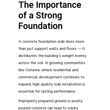
The Importance
of a Strong
Foundation
A concrete foundation slab does more
than just support walls and floors — it
distributes the building’s weight evenly
across the soil. In growing communities
like Oshawa, where residential and
commercial development continues to
expand, high-quality slab installation is
essential for lasting performance.
Improperly prepared ground or poorly
poured concrete can lead to cracks,