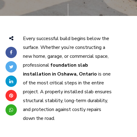
Every successful build begins below the
surface. Whether you’re constructing a
new home, garage, or commercial space,
professional
foundation slab
installation in Oshawa, Ontario
is one
of the most critical steps in the entire
project. A properly installed slab ensures
structural stability, long-term durability,
and protection against costly repairs
down the road.