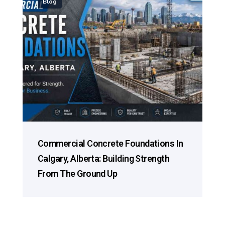
Blog
Commercial Concrete Foundations In
Calgary, Alberta: Building Strength
From The Ground Up