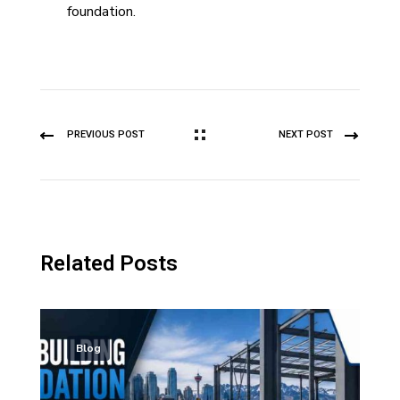
foundation.
PREVIOUS POST
NEXT POST
Related Posts
Blog