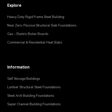
Explore
Heavy Duty Rigid Frame Steel Building
Near Zero-Passive Structural Slab Foundations
Gas – Electric Boiler Boards
Commercial & Residential Heat Slabs
Information
Self Storage Buildings
Lumber Structural Steel Foundations
Steel Arch Building Foundations
Super Channel Building Foundations