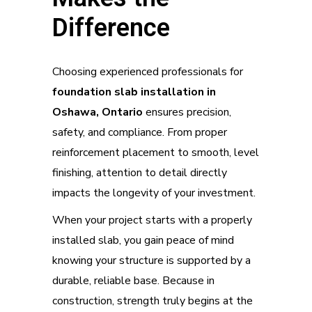
Difference
Choosing experienced professionals for
foundation slab installation in
Oshawa, Ontario
ensures precision,
safety, and compliance. From proper
reinforcement placement to smooth, level
finishing, attention to detail directly
impacts the longevity of your investment.
When your project starts with a properly
installed slab, you gain peace of mind
knowing your structure is supported by a
durable, reliable base. Because in
construction, strength truly begins at the