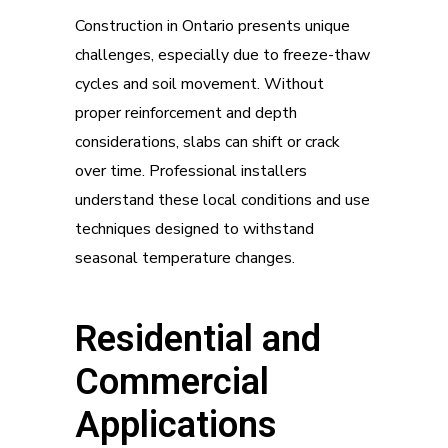
Construction in Ontario presents unique
challenges, especially due to freeze-thaw
cycles and soil movement. Without
proper reinforcement and depth
considerations, slabs can shift or crack
over time. Professional installers
understand these local conditions and use
techniques designed to withstand
seasonal temperature changes.
Residential and
Commercial
Applications