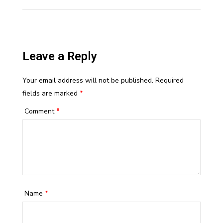
Leave a Reply
Your email address will not be published.
Required
fields are marked
*
Comment
*
Name
*