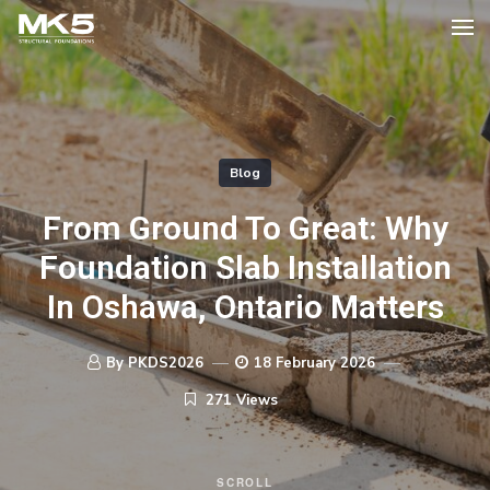
Blog
From Ground To Great: Why
Foundation Slab Installation
In Oshawa, Ontario Matters
By PKDS2026
18 February 2026
271 Views
SCROLL