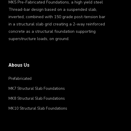
MK5 Pre-Fabricated Foundations, a high yield steel
Thread-bar design based on a suspended slab,
inverted, combined with 150 grade post-tension bar
in a structural slab grid creating a 2-way reinforced
concrete as a structural foundation supporting
superstructure loads, on ground.
Abous Us
Prefabricated
MK7 Structural Slab Foundations
MK8 Structural Slab Foundations
MK10 Structural Slab Foundations