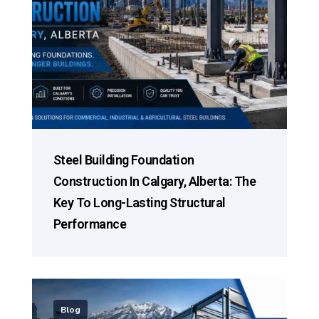
Steel Building Foundation
Construction In Calgary, Alberta: The
Key To Long-Lasting Structural
Performance
Blog