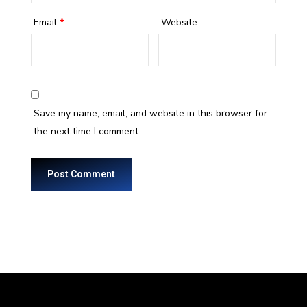
Email
*
Website
Save my name, email, and website in this browser for
the next time I comment.