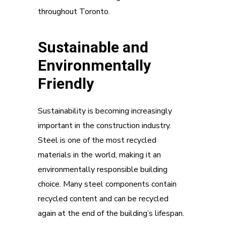
throughout Toronto.
Sustainable and
Environmentally
Friendly
Sustainability is becoming increasingly
important in the construction industry.
Steel is one of the most recycled
materials in the world, making it an
environmentally responsible building
choice. Many steel components contain
recycled content and can be recycled
again at the end of the building’s lifespan.