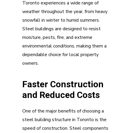
Toronto experiences a wide range of
weather throughout the year, from heavy
snowfall in winter to humid summers.
Steel buildings are designed to resist
moisture, pests, fire, and extreme
environmental conditions, making them a
dependable choice for local property
owners.
Faster Construction
and Reduced Costs
One of the major benefits of choosing a
steel building structure in Toronto is the
speed of construction. Steel components