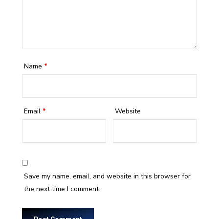
Name
*
Email
*
Website
Save my name, email, and website in this browser for
the next time I comment.