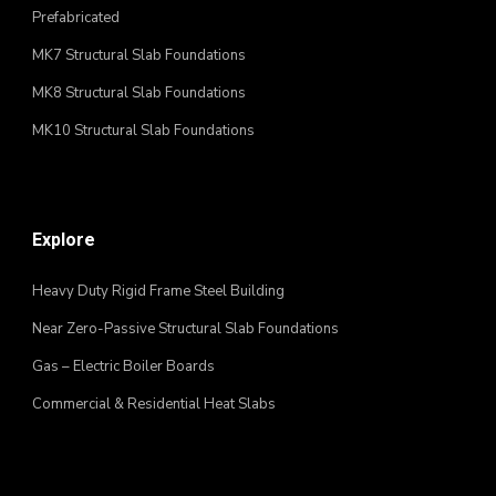
Prefabricated
MK7 Structural Slab Foundations
MK8 Structural Slab Foundations
MK10 Structural Slab Foundations
Explore
Heavy Duty Rigid Frame Steel Building
Near Zero-Passive Structural Slab Foundations
Gas – Electric Boiler Boards
Commercial & Residential Heat Slabs