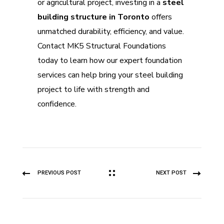
or agricultural project, investing in a
steel
building structure in Toronto
offers
unmatched durability, efficiency, and value.
Contact MK5 Structural Foundations
today to learn how our expert foundation
services can help bring your steel building
project to life with strength and
confidence.
PREVIOUS POST
NEXT POST