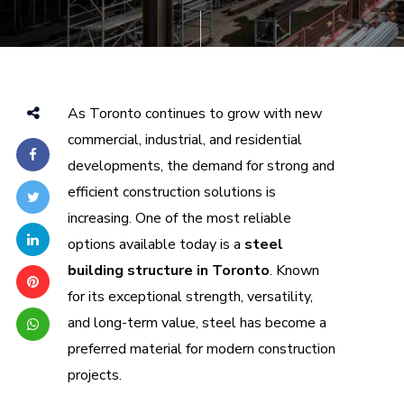
As Toronto continues to grow with new
commercial, industrial, and residential
developments, the demand for strong and
efficient construction solutions is
increasing. One of the most reliable
options available today is a
steel
building structure in Toronto
. Known
for its exceptional strength, versatility,
and long-term value, steel has become a
preferred material for modern construction
projects.