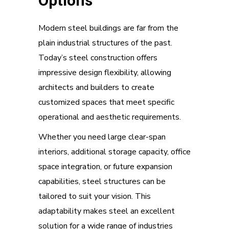
Options
Modern steel buildings are far from the
plain industrial structures of the past.
Today’s steel construction offers
impressive design flexibility, allowing
architects and builders to create
customized spaces that meet specific
operational and aesthetic requirements.
Whether you need large clear-span
interiors, additional storage capacity, office
space integration, or future expansion
capabilities, steel structures can be
tailored to suit your vision. This
adaptability makes steel an excellent
solution for a wide range of industries