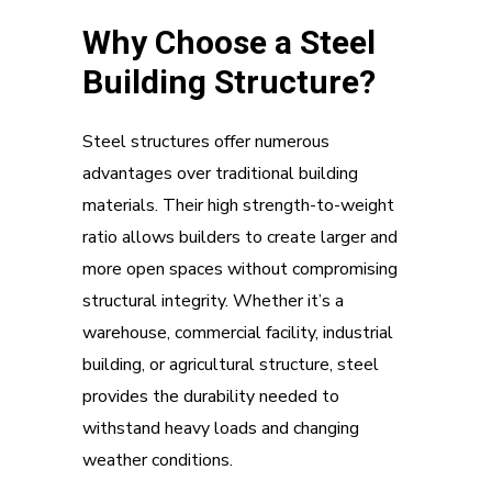
Why Choose a Steel
Building Structure?
Steel structures offer numerous
advantages over traditional building
materials. Their high strength-to-weight
ratio allows builders to create larger and
more open spaces without compromising
structural integrity. Whether it’s a
warehouse, commercial facility, industrial
building, or agricultural structure, steel
provides the durability needed to
withstand heavy loads and changing
weather conditions.