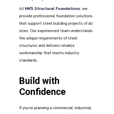
At
MK5 Structural Foundations
, we
provide professional foundation solutions
that support steel building projects of all
sizes. Our experienced team understands
the unique requirements of steel
structures and delivers reliable
workmanship that meets industry
standards.
Build with
Confidence
If you’re planning a commercial, industrial,