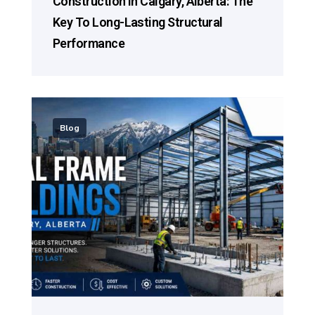
Construction In Calgary, Alberta: The
Key To Long-Lasting Structural
Performance
Blog