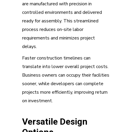
are manufactured with precision in
controlled environments and delivered
ready for assembly. This streamlined
process reduces on-site labor
requirements and minimizes project
delays.
Faster construction timelines can
translate into lower overall project costs.
Business owners can occupy their facilities
sooner, while developers can complete
projects more efficiently, improving return
on investment.
Versatile Design