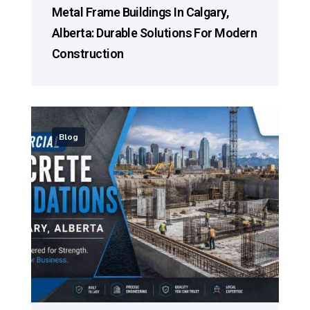
Metal Frame Buildings In Calgary,
Alberta: Durable Solutions For Modern
Construction
Blog