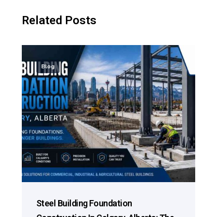
Related Posts
Blog
Steel Building Foundation