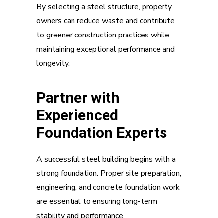
By selecting a steel structure, property
owners can reduce waste and contribute
to greener construction practices while
maintaining exceptional performance and
longevity.
Partner with
Experienced
Foundation Experts
A successful steel building begins with a
strong foundation. Proper site preparation,
engineering, and concrete foundation work
are essential to ensuring long-term
stability and performance.