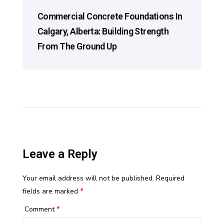
Commercial Concrete Foundations In
Calgary, Alberta: Building Strength
From The Ground Up
Leave a Reply
Your email address will not be published.
Required
fields are marked
*
Comment
*