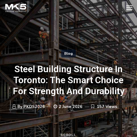
Blog
Steel Building Structure In
Toronto: The Smart Choice
For Strength And Durability
By PKDS2026
2 June 2026
157 Views
SCROLL