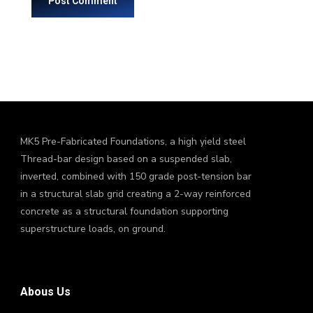
MK5 Pre-Fabricated Foundations, a high yield steel
Thread-bar design based on a suspended slab,
inverted, combined with 150 grade post-tension bar
in a structural slab grid creating a 2-way reinforced
concrete as a structural foundation supporting
superstructure loads, on ground.
Abous Us