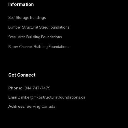
Information
Self Storage Buildings
Lumber Structural Steel Foundations
Steel Arch Building Foundations
Super Channel Building Foundations
Get Connect
Phone:
(844)747-7479
Email:
mike@mk5structuralfoundations.ca
Address:
Serving Canada