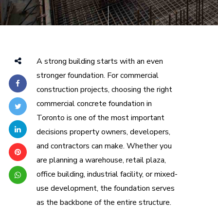
A strong building starts with an even
stronger foundation. For commercial
construction projects, choosing the right
commercial concrete foundation in
Toronto is one of the most important
decisions property owners, developers,
and contractors can make. Whether you
are planning a warehouse, retail plaza,
office building, industrial facility, or mixed-
use development, the foundation serves
as the backbone of the entire structure.