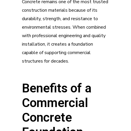
Concrete remains one of the most trusted
construction materials because of its
durability, strength, and resistance to
environmental stresses. When combined
with professional engineering and quality
installation, it creates a foundation
capable of supporting commercial
structures for decades.
Benefits of a
Commercial
Concrete