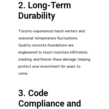
2. Long-Term
Durability
Toronto experiences harsh winters and
seasonal temperature fluctuations.
Quality concrete foundations are
engineered to resist moisture infiltration,
cracking, and freeze-thaw damage, helping
protect your investment for years to
come.
3. Code
Compliance and