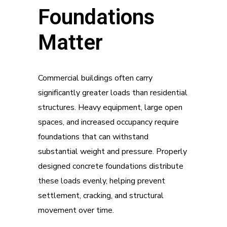
Foundations
Matter
Commercial buildings often carry
significantly greater loads than residential
structures. Heavy equipment, large open
spaces, and increased occupancy require
foundations that can withstand
substantial weight and pressure. Properly
designed concrete foundations distribute
these loads evenly, helping prevent
settlement, cracking, and structural
movement over time.