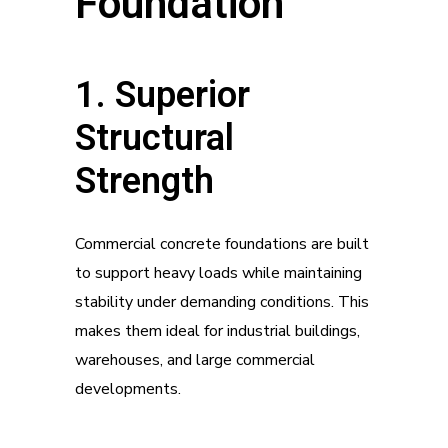
Foundation
1. Superior
Structural
Strength
Commercial concrete foundations are built
to support heavy loads while maintaining
stability under demanding conditions. This
makes them ideal for industrial buildings,
warehouses, and large commercial
developments.