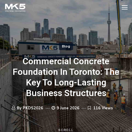
Blog
Commercial Concrete
Foundation In Toronto: The
Key To Long-Lasting
Business Structures
By PKDS2026
9 June 2026
116 Views
SCROLL