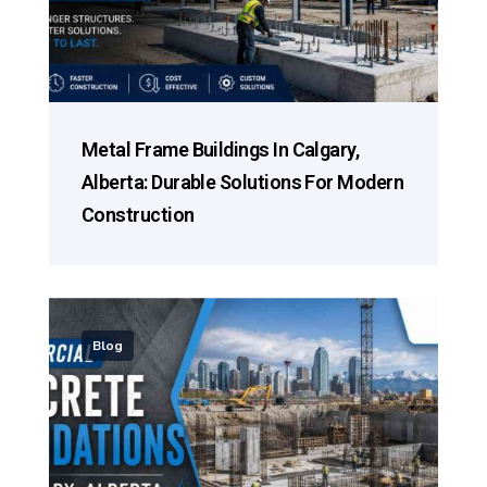
Metal Frame Buildings In Calgary,
Alberta: Durable Solutions For Modern
Construction
Blog