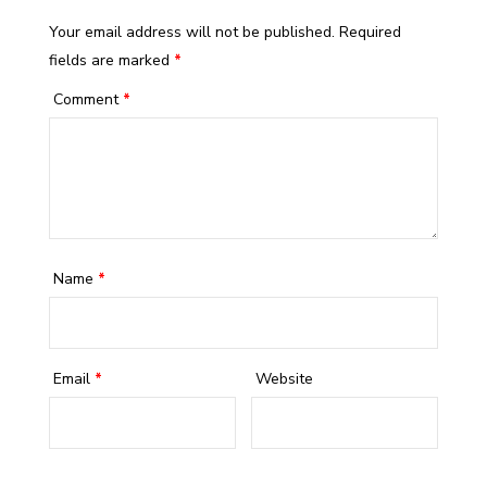
Your email address will not be published.
Required
fields are marked
*
Comment
*
Name
*
Email
*
Website