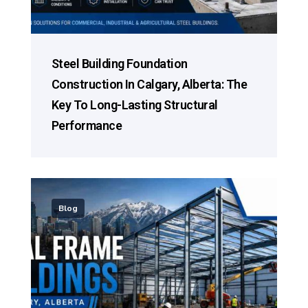
Steel Building Foundation
Construction In Calgary, Alberta: The
Key To Long-Lasting Structural
Performance
Blog