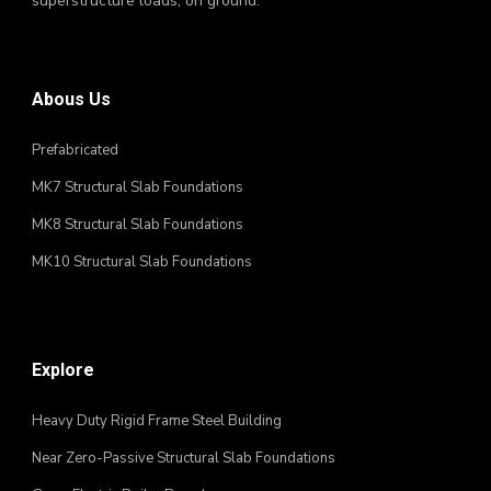
superstructure loads, on ground.
Abous Us
Prefabricated
MK7 Structural Slab Foundations
MK8 Structural Slab Foundations
MK10 Structural Slab Foundations
Explore
Heavy Duty Rigid Frame Steel Building
Near Zero-Passive Structural Slab Foundations