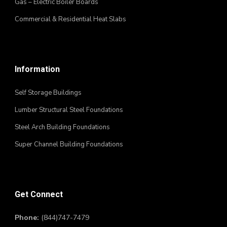
Gas – Electric Boiler Boards
Commercial & Residential Heat Slabs
Information
Self Storage Buildings
Lumber Structural Steel Foundations
Steel Arch Building Foundations
Super Channel Building Foundations
Get Connect
Phone:
(844)747-7479