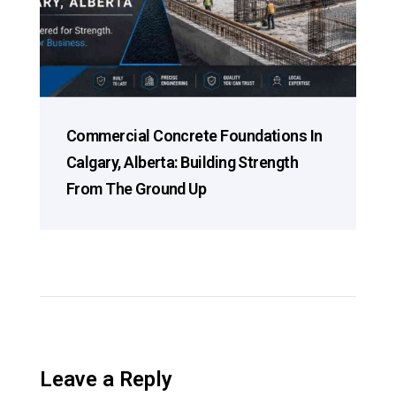
Commercial Concrete Foundations In
Calgary, Alberta: Building Strength
From The Ground Up
Leave a Reply