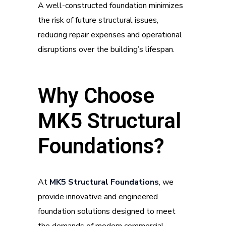
A well-constructed foundation minimizes
the risk of future structural issues,
reducing repair expenses and operational
disruptions over the building’s lifespan.
Why Choose
MK5 Structural
Foundations?
At
MK5 Structural Foundations
, we
provide innovative and engineered
foundation solutions designed to meet
the demands of modern commercial