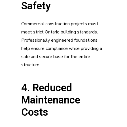
Safety
Commercial construction projects must
meet strict Ontario building standards.
Professionally engineered foundations
help ensure compliance while providing a
safe and secure base for the entire
structure.
4. Reduced
Maintenance
Costs