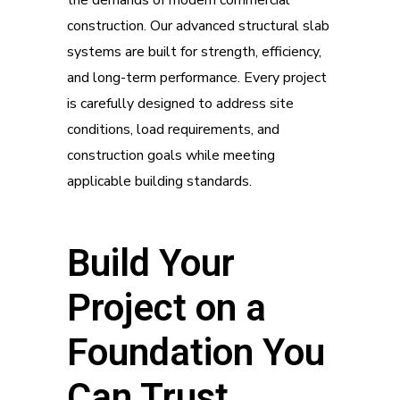
construction. Our advanced structural slab
systems are built for strength, efficiency,
and long-term performance. Every project
is carefully designed to address site
conditions, load requirements, and
construction goals while meeting
applicable building standards.
Build Your
Project on a
Foundation You
Can Trust