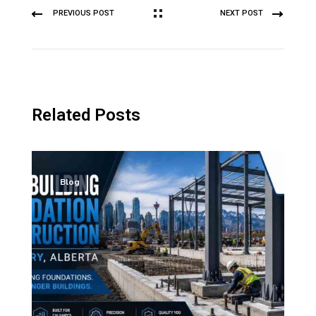
PREVIOUS POST
NEXT POST
Related Posts
Blog