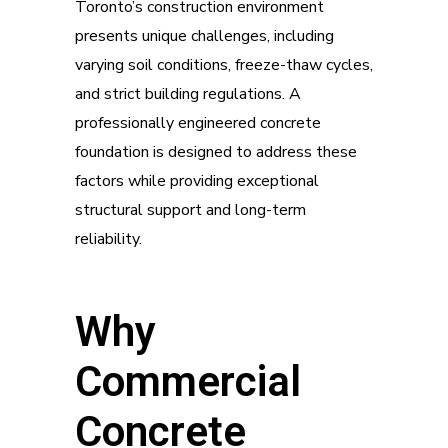
Toronto’s construction environment
presents unique challenges, including
varying soil conditions, freeze-thaw cycles,
and strict building regulations. A
professionally engineered concrete
foundation is designed to address these
factors while providing exceptional
structural support and long-term
reliability.
Why
Commercial
Concrete