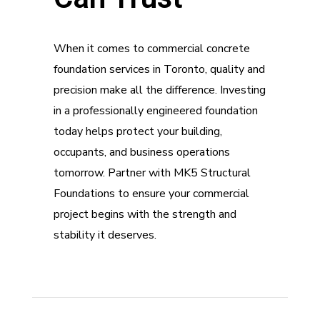
When it comes to commercial concrete
foundation services in Toronto, quality and
precision make all the difference. Investing
in a professionally engineered foundation
today helps protect your building,
occupants, and business operations
tomorrow. Partner with MK5 Structural
Foundations to ensure your commercial
project begins with the strength and
stability it deserves.