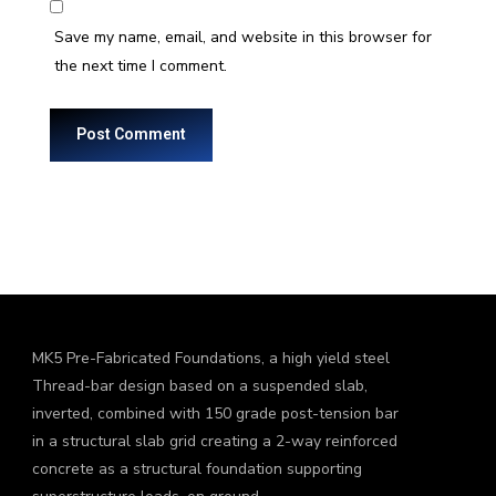
Save my name, email, and website in this browser for
the next time I comment.
MK5 Pre-Fabricated Foundations, a high yield steel
Thread-bar design based on a suspended slab,
inverted, combined with 150 grade post-tension bar
in a structural slab grid creating a 2-way reinforced
concrete as a structural foundation supporting