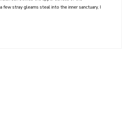
a few stray gleams steal into the inner sanctuary, I