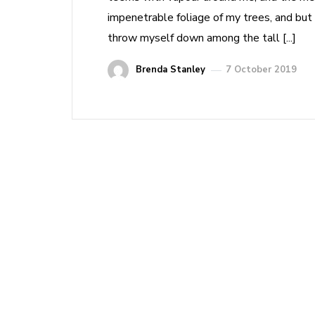
impenetrable foliage of my trees, and but 
throw myself down among the tall [...]
Brenda Stanley
7 October 2019