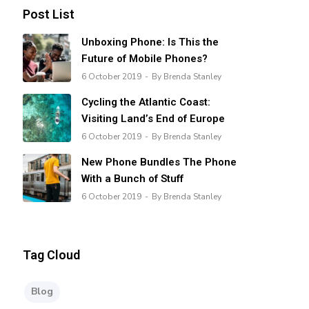
Post List
Unboxing Phone: Is This the
Future of Mobile Phones?
6 October 2019
By Brenda Stanley
Cycling the Atlantic Coast:
Visiting Land’s End of Europe
6 October 2019
By Brenda Stanley
New Phone Bundles The Phone
With a Bunch of Stuff
6 October 2019
By Brenda Stanley
Tag Cloud
Blog