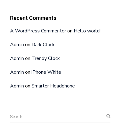
Recent Comments
A WordPress Commenter
on
Hello world!
Admin
on
Dark Clock
Admin
on
Trendy Clock
Admin
on
iPhone White
Admin
on
Smarter Headphone