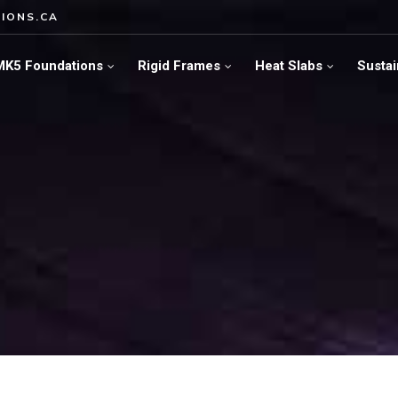
IONS.CA
MK5 Foundations
Rigid Frames
Heat Slabs
Sustai