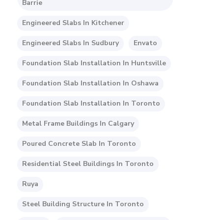
Barrie
Engineered Slabs In Kitchener
Engineered Slabs In Sudbury
Envato
Foundation Slab Installation In Huntsville
Foundation Slab Installation In Oshawa
Foundation Slab Installation In Toronto
Metal Frame Buildings In Calgary
Poured Concrete Slab In Toronto
Residential Steel Buildings In Toronto
Ruya
Steel Building Structure In Toronto