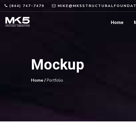
(844) 747-7479
MIKE@MK5STRUCTURALFOUNDAT
Home
Mockup
Home
/
Portfolio