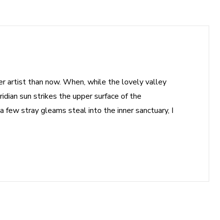
ter artist than now. When, while the lovely valley
dian sun strikes the upper surface of the
a few stray gleams steal into the inner sanctuary, I