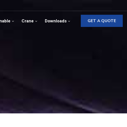
GET A QUOTE
nable
Crane
Downloads