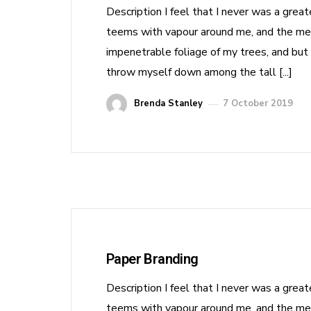
Description I feel that I never was a grea
teems with vapour around me, and the meri
impenetrable foliage of my trees, and but 
throw myself down among the tall [...]
Brenda Stanley
7 October 2019
Paper Branding
Description I feel that I never was a grea
teems with vapour around me, and the meri