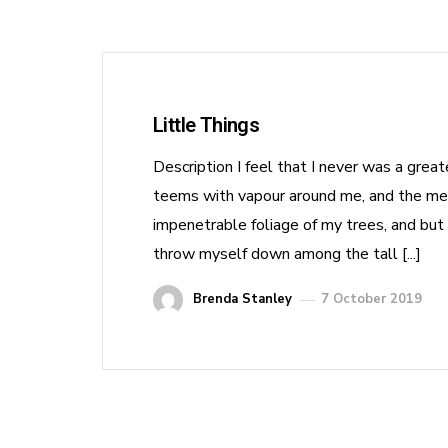
Little Things
Description I feel that I never was a grea
teems with vapour around me, and the meri
impenetrable foliage of my trees, and but 
throw myself down among the tall [...]
Brenda Stanley
7 October 2019