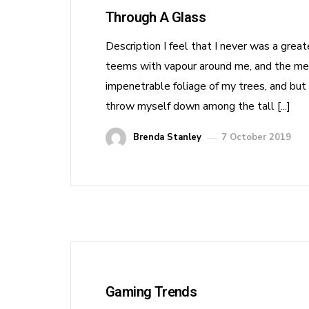
Through A Glass
Description I feel that I never was a grea
teems with vapour around me, and the meri
impenetrable foliage of my trees, and but 
throw myself down among the tall [...]
Brenda Stanley
7 October 2019
Gaming Trends