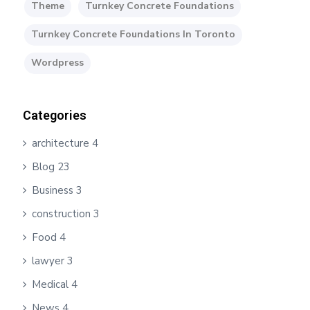
Theme
Turnkey Concrete Foundations
Turnkey Concrete Foundations In Toronto
Wordpress
Categories
architecture
4
Blog
23
Business
3
construction
3
Food
4
lawyer
3
Medical
4
News
4