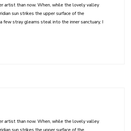
ter artist than now. When, while the lovely valley
dian sun strikes the upper surface of the
a few stray gleams steal into the inner sanctuary, I
ter artist than now. When, while the lovely valley
dian sun strikes the upper surface of the