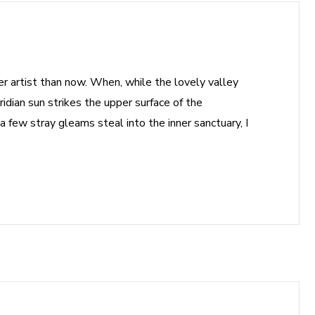
ter artist than now. When, while the lovely valley
dian sun strikes the upper surface of the
a few stray gleams steal into the inner sanctuary, I