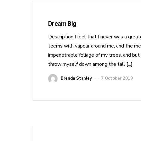
Dream Big
Description I feel that I never was a grea
teems with vapour around me, and the meri
impenetrable foliage of my trees, and but 
throw myself down among the tall [...]
Brenda Stanley
7 October 2019