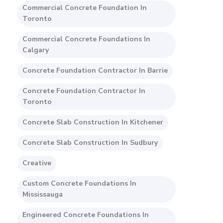
Commercial Concrete Foundation In
Toronto
Commercial Concrete Foundations In
Calgary
Concrete Foundation Contractor In Barrie
Concrete Foundation Contractor In
Toronto
Concrete Slab Construction In Kitchener
Concrete Slab Construction In Sudbury
Creative
Custom Concrete Foundations In
Mississauga
Engineered Concrete Foundations In