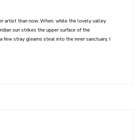
ter artist than now. When, while the lovely valley
dian sun strikes the upper surface of the
a few stray gleams steal into the inner sanctuary, I