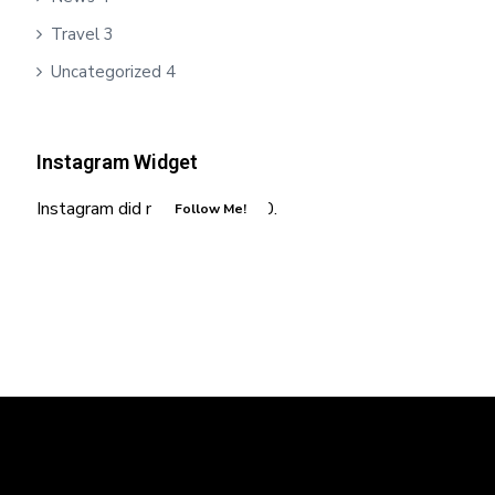
Travel
3
Uncategorized
4
Instagram Widget
Instagram did not return a 200.
Follow Me!