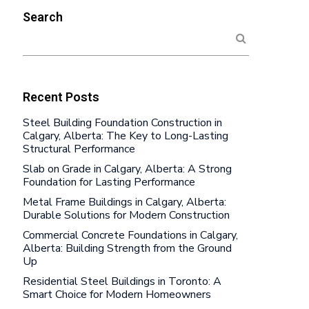
Search
Recent Posts
Steel Building Foundation Construction in
Calgary, Alberta: The Key to Long-Lasting
Structural Performance
Slab on Grade in Calgary, Alberta: A Strong
Foundation for Lasting Performance
Metal Frame Buildings in Calgary, Alberta:
Durable Solutions for Modern Construction
Commercial Concrete Foundations in Calgary,
Alberta: Building Strength from the Ground
Up
Residential Steel Buildings in Toronto: A
Smart Choice for Modern Homeowners