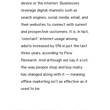
device or the internet. Businesses
leverage digital channels such as
search engines, social media, email, and
their websites to connect with current
and prospective customers. It is. In fact,
“constant” internet usage among
adults increased by 5% in just the last
three years, according to Pew
Research. And although we say it a lot,
the way people shop and buy really
has changed along with it — meaning
offline marketing isn’t as effective as it
used to be.