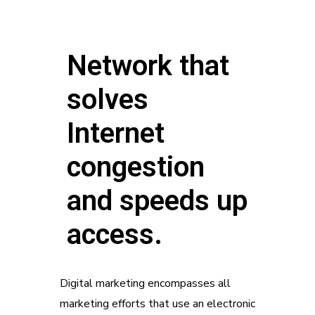
Network that
solves
Internet
congestion
and speeds up
access.
Digital marketing encompasses all
marketing efforts that use an electronic