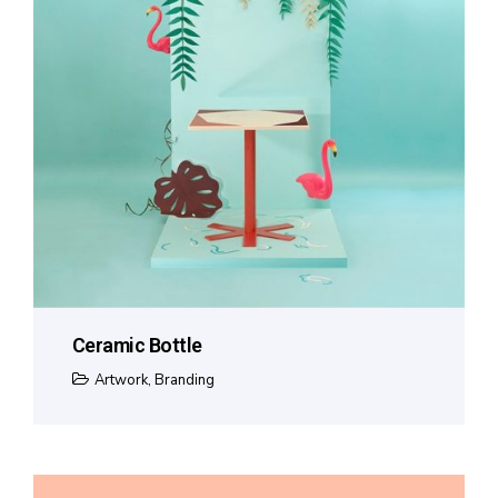
Ceramic Bottle
Artwork
,
Branding