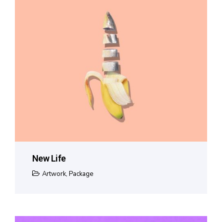
New Life
Artwork
,
Package