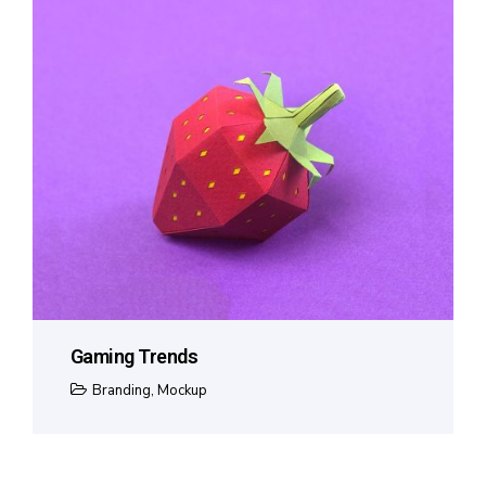
Gaming Trends
Branding
,
Mockup