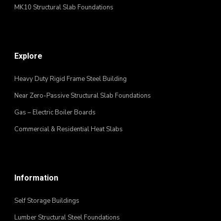
MK10 Structural Slab Foundations
Explore
Heavy Duty Rigid Frame Steel Building
Near Zero-Passive Structural Slab Foundations
Gas – Electric Boiler Boards
Commercial & Residential Heat Slabs
Information
Self Storage Buildings
Lumber Structural Steel Foundations