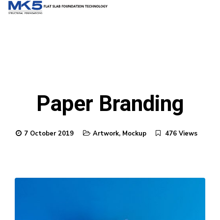
Paper Branding
7 October 2019
Artwork
,
Mockup
476 Views