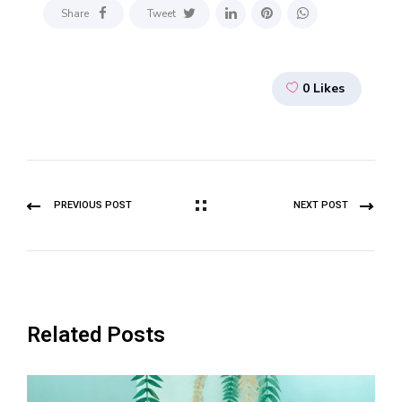
Share
Tweet
0
Likes
PREVIOUS POST
NEXT POST
Related Posts