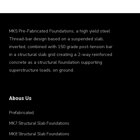
MK5 Pre-Fabricated Foundations, a high yield steel
Thread-bar design based on a suspended slab,
inverted, combined with 150 grade post-tension bar
in a structural slab grid creating a 2-way reinforced
concrete as a structural foundation supporting
superstructure loads, on ground.
Abous Us
Prefabricated
MK7 Structural Slab Foundations
MK8 Structural Slab Foundations