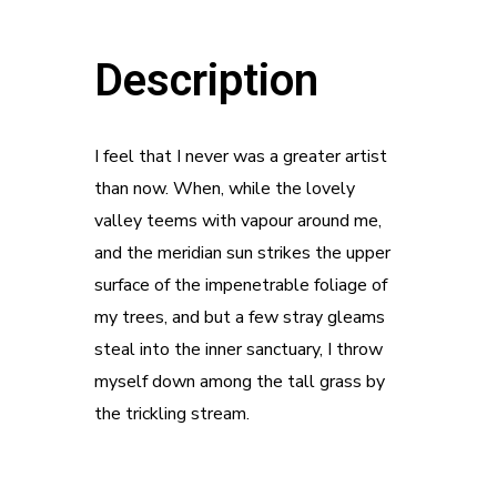
Description
I feel that I never was a greater artist
than now. When, while the lovely
valley teems with vapour around me,
and the meridian sun strikes the upper
surface of the impenetrable foliage of
my trees, and but a few stray gleams
steal into the inner sanctuary, I throw
myself down among the tall grass by
the trickling stream.