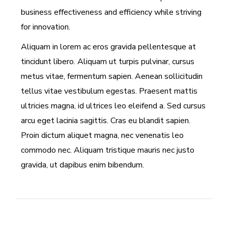
business effectiveness and efficiency while striving
for innovation.
Aliquam in lorem ac eros gravida pellentesque at
tincidunt libero. Aliquam ut turpis pulvinar, cursus
metus vitae, fermentum sapien. Aenean sollicitudin
tellus vitae vestibulum egestas. Praesent mattis
ultricies magna, id ultrices leo eleifend a. Sed cursus
arcu eget lacinia sagittis. Cras eu blandit sapien.
Proin dictum aliquet magna, nec venenatis leo
commodo nec. Aliquam tristique mauris nec justo
gravida, ut dapibus enim bibendum.