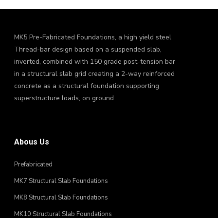
MK5 Pre-Fabricated Foundations, a high yield steel
Thread-bar design based on a suspended slab,
inverted, combined with 150 grade post-tension bar
in a structural slab grid creating a 2-way reinforced
concrete as a structural foundation supporting
superstructure loads, on ground.
Abous Us
Prefabricated
MK7 Structural Slab Foundations
MK8 Structural Slab Foundations
MK10 Structural Slab Foundations