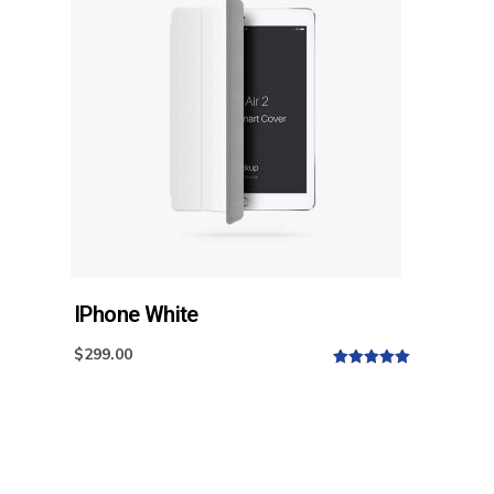
IPhone White
$
299.00
5.00
out of
5