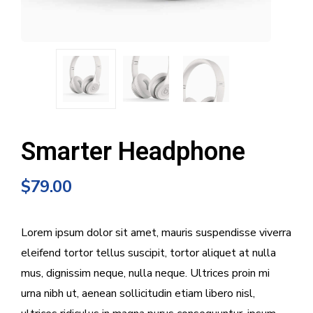
Smarter Headphone
$
79.00
Lorem ipsum dolor sit amet, mauris suspendisse viverra
eleifend tortor tellus suscipit, tortor aliquet at nulla
mus, dignissim neque, nulla neque. Ultrices proin mi
urna nibh ut, aenean sollicitudin etiam libero nisl,