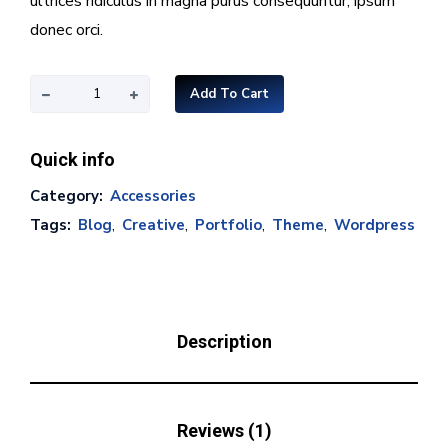
ultrices ridiculus in magna purus consequuntur, ipsum
donec orci.
Add To Cart
Quick info
Category:
Accessories
Tags:
Blog
,
Creative
,
Portfolio
,
Theme
,
Wordpress
Description
Reviews (1)