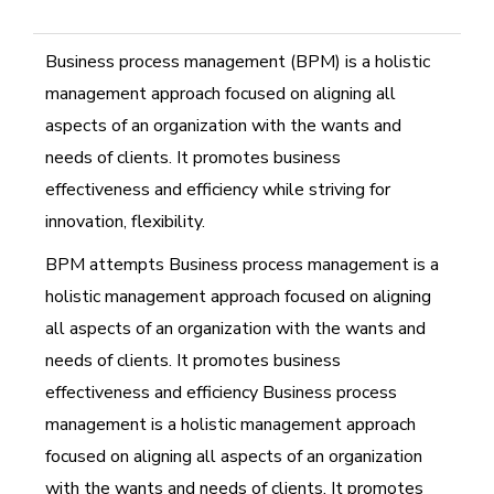
Business process management (BPM) is a holistic
management approach focused on aligning all
aspects of an organization with the wants and
needs of clients. It promotes business
effectiveness and efficiency while striving for
innovation, flexibility.
BPM attempts Business process management is a
holistic management approach focused on aligning
all aspects of an organization with the wants and
needs of clients. It promotes business
effectiveness and efficiency Business process
management is a holistic management approach
focused on aligning all aspects of an organization
with the wants and needs of clients. It promotes