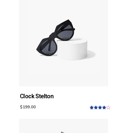
t
o
f
5
Clock Stelton
$
199.00
4.00
out
of 5