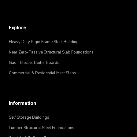
Explore
Heavy Duty Rigid Frame Steel Building
Near Zero-Passive Structural Slab Foundations
Gas – Electric Boiler Boards
Commercial & Residential Heat Slabs
Information
Self Storage Buildings
Lumber Structural Steel Foundations