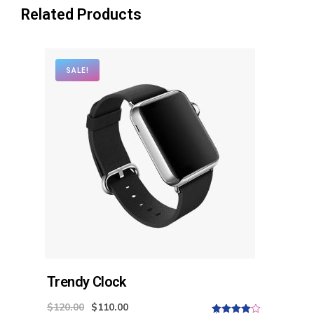
Related Products
SALE!
Trendy Clock
$
120.00
$
110.00