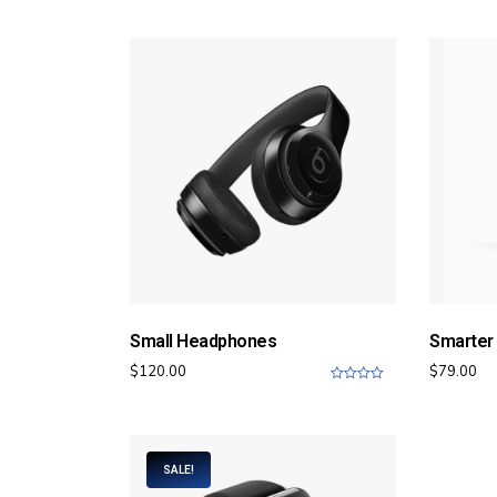
5
Small Headphones
Smarter
$
120.00
$
79.00
0
o
u
t
o
f
SALE!
5