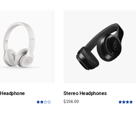
of 5
5
 Headphone
Stereo Headphones
$
156.00
3.00
5.00
out of
out of
5
5