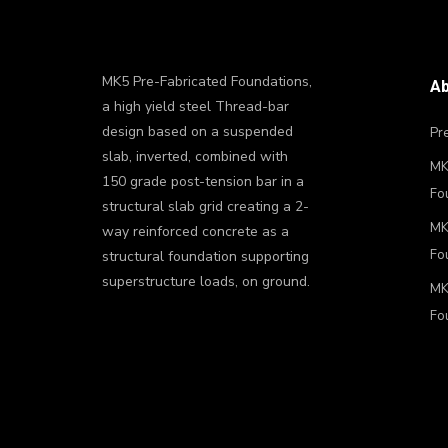
MK5 Pre-Fabricated Foundations,
Ab
a high yield steel Thread-bar
design based on a suspended
Pre
slab, inverted, combined with
MK7
150 grade post-tension bar in a
Fo
structural slab grid creating a 2-
MK8
way reinforced concrete as a
Fo
structural foundation supporting
superstructure loads, on ground.
MK
Fo