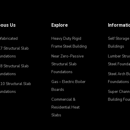
ous Us
Explore
Informati
fabricated
Heavy Duty Rigid
Self Storage
Frame Steel Building
Buildings
 Structural Slab
undations
Near Zero-Passive
Lumber Struc
Structural Slab
Steel Founda
 Structural Slab
Foundations
undations
Steel Arch B
Gas – Electric Boiler
Foundations
10 Structural Slab
Boards
undations
Super Chann
Commercial &
Building Fou
Residential Heat
Slabs