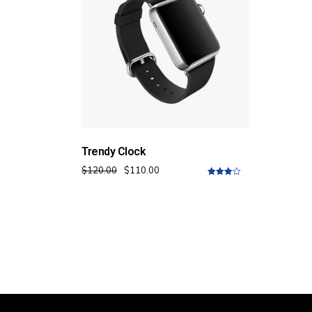
Trendy Clock
$
120.00
$
110.00
4.00
out
of 5