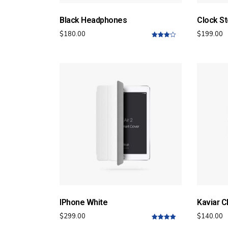
Black Headphones
Clock St
$
180.00
$
199.00
4.00
out
of 5
IPhone White
Kaviar C
$
299.00
$
140.00
5.00
out of