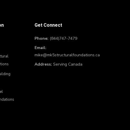
on
Get Connect
Phone:
(844)747-7479
Email:
mike@mk5structuralfoundations.ca
tural
tions
Address:
Serving Canada
uilding
el
ndations