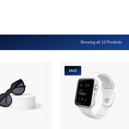
IONS.CA
K5 Foundations
Rigid Frames
Heat Slabs
Sustai
Showing all 10 Products
SALE!