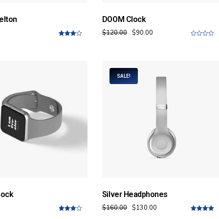
elton
DOOM Clock
$
120.00
$
90.00
4.00
out
0
of 5
o
u
t
o
f
SALE!
5
lock
Silver Headphones
$
160.00
$
130.00
4.00
out
5.00
out of