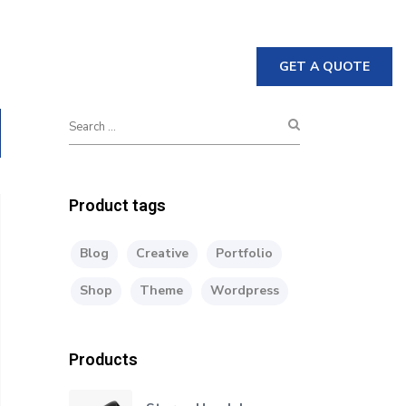
GET A QUOTE
nable
Crane
Downloads
Product tags
Blog
Creative
Portfolio
Shop
Theme
Wordpress
Products