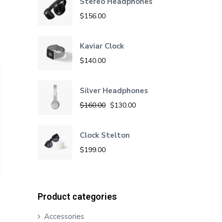
Stereo Headphones
$
156.00
Kaviar Clock
$
140.00
Silver Headphones
O
C
$
160.00
$
130.00
r
u
i
r
Clock Stelton
g
r
$
199.00
i
e
n
n
a
t
Product categories
l
p
Accessories
p
r