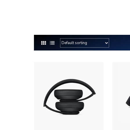
(844) 747-7479
MIKE@MK5STRUCTURALFOUNDAT
Home
M