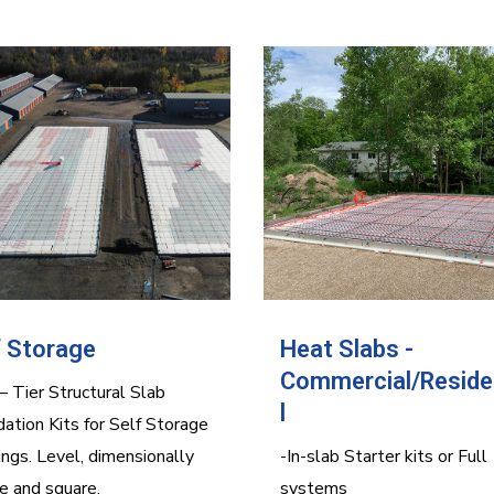
f Storage
Heat Slabs -
Commercial/Reside
 Tier Structural Slab
l
ation Kits for Self Storage
ings. Level, dimensionally
-In-slab Starter kits or Full
e and square.
systems