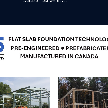
available, most will travel.