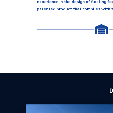
experience in the design of floating f
patented product that complies with 
D
MK5 Installations Presentatio