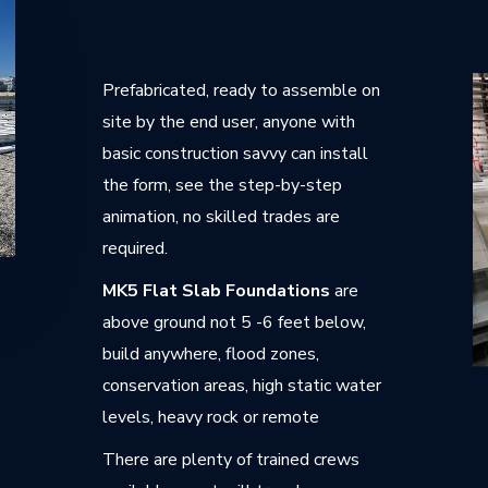
Prefabricated, ready to assemble on
site by the end user, anyone with
basic construction savvy can install
the form, see the step-by-step
animation, no skilled trades are
required.
MK5 Flat Slab Foundations
are
above ground not 5 -6 feet below,
build anywhere, flood zones,
conservation areas, high static water
levels, heavy rock or remote
There are plenty of trained crews