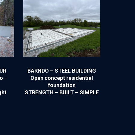
OUR
BARNDO – STEEL BUILDING
o –
Open concept residential
foundation
ght
STRENGTH – BUILT – SIMPLE