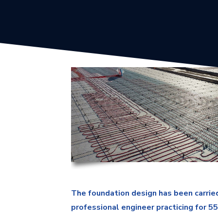
The foundation design has been carried
professional engineer practicing for 5