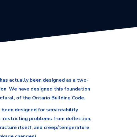
has actually been designed as a two-
ion. We have designed this foundation
ctural, of the Ontario Building Code.
 been designed for serviceability
s: restricting problems from deflection,
ructure itself, and creep/temperature
inkage changes).