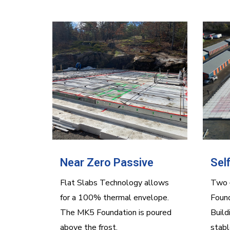
Near Zero Passive
Sel
Flat Slabs Technology allows
Two –
for a 100% thermal envelope.
Found
The MK5 Foundation is poured
Build
above the frost.
stabl