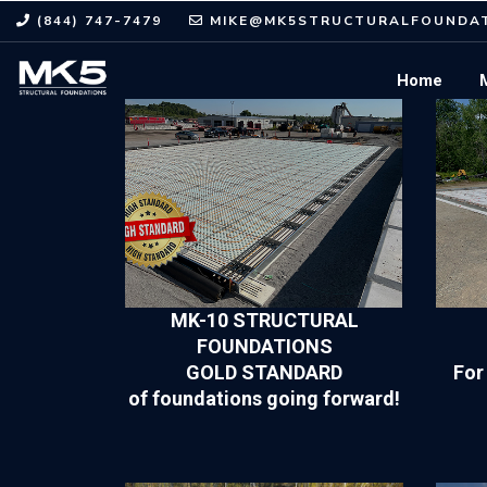
(844) 747-7479
MIKE@MK5STRUCTURALFOUNDAT
Home
MK-10 STRUCTURAL
FOUNDATIONS
GOLD STANDARD
For
of foundations going forward!