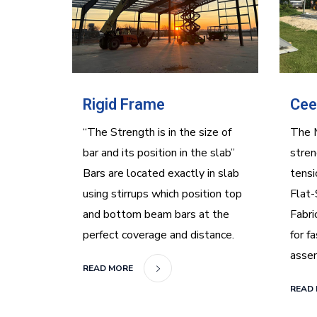
Rigid Frame
Cee
“The Strength is in the size of
The 
bar and its position in the slab”
stren
Bars are located exactly in slab
tensi
using stirrups which position top
Flat-
and bottom beam bars at the
Fabri
perfect coverage and distance.
for f
asse
READ MORE
READ