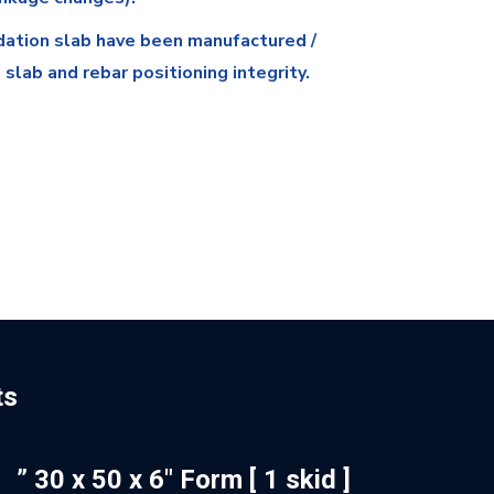
dation slab have been manufactured /
slab and rebar positioning integrity.
ts
” 30 x 50 x 6″ Form [ 1 skid ]