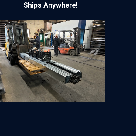
Ships Anywhere!