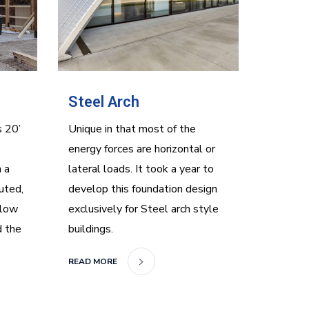
Steel Arch
s 20’
Unique in that most of the
energy forces are horizontal or
 a
lateral loads. It took a year to
uted,
develop this foundation design
 low
exclusively for Steel arch style
d the
buildings.
READ MORE