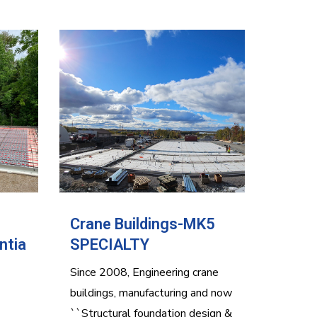
Crane Buildings-MK5
ntia
SPECIALTY
Since 2008, Engineering crane
buildings, manufacturing and now
``Structural foundation design &