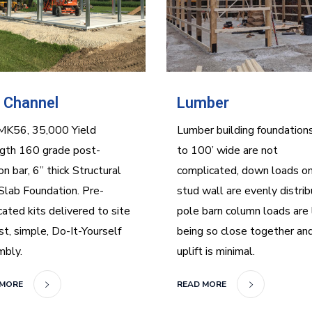
 Channel
Lumber
MK56, 35,000 Yield
Lumber building foundation
gth 160 grade post-
to 100’ wide are not
on bar, 6” thick Structural
complicated, down loads on
Slab Foundation. Pre-
stud wall are evenly distrib
cated kits delivered to site
pole barn column loads are
ast, simple, Do-It-Yourself
being so close together an
mbly.
uplift is minimal.
 MORE
READ MORE