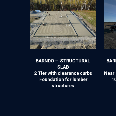
BARNDO – STRUCTURAL
BAR
SLAB
2 Tier with clearance curbs
Near 
Foundation for lumber
1
structures