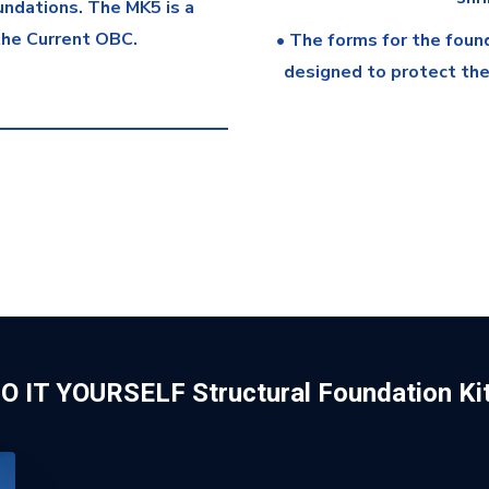
oundations. The MK5 is a
the Current OBC.
• The forms for the foun
designed to protect the 
O IT YOURSELF Structural Foundation Ki
n