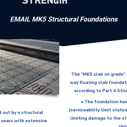
EMAIL MK5 Structural Foundations
The “MK5 slab on grade” 
way floating slab foundat
according to Part 4 Stru
• The foundation has
(serviceability limit state
 out by a structural
limiting damage to the st
5 years with extensive
shr