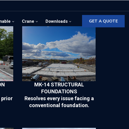
GET A QUOTE
nable
Crane
Downloads
ON
MK-14 STRUCTURAL
FOUNDATIONS
 prior
Resolves every issue facing a
conventional foundation.