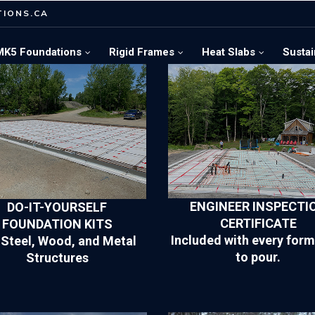
IONS.CA
MK5 Foundations
Rigid Frames
Heat Slabs
Sustai
ENGINEER INSPECTI
DO-IT-YOURSELF
CERTIFICATE
FOUNDATION KITS
Included with every form
 Steel, Wood, and Metal
to pour.
Structures