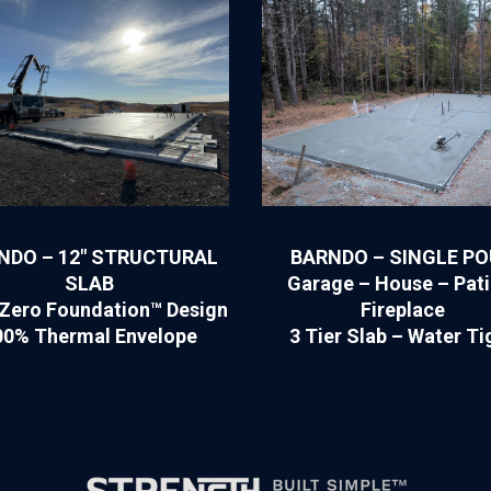
NDO – 12″ STRUCTURAL
BARNDO – SINGLE P
SLAB
Garage – House – Pati
Zero Foundation™ Design
Fireplace
00% Thermal Envelope
3 Tier Slab – Water Ti