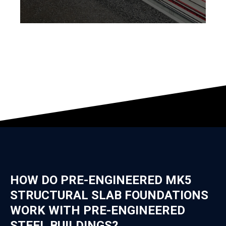
HOW DO PRE-ENGINEERED MK5
STRUCTURAL SLAB FOUNDATIONS
WORK WITH PRE-ENGINEERED
STEEL BUILDINGS?