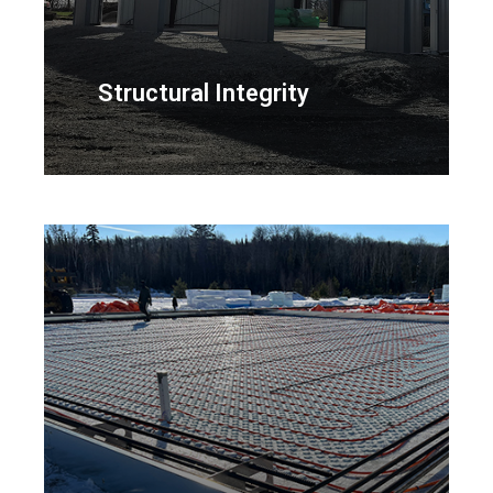
Structural Integrity