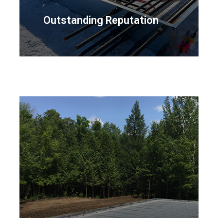
Outstanding Reputation