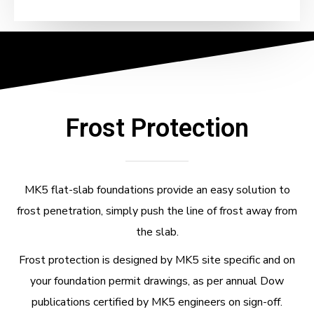
Frost Protection
MK5 flat-slab foundations provide an easy solution to
frost penetration, simply push the line of frost away from
the slab.
Frost protection is designed by MK5 site specific and on
your foundation permit drawings, as per annual Dow
publications certified by MK5 engineers on sign-off.