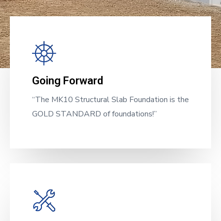
Going Forward
“The MK10 Structural Slab Foundation is the
GOLD STANDARD of foundations!”