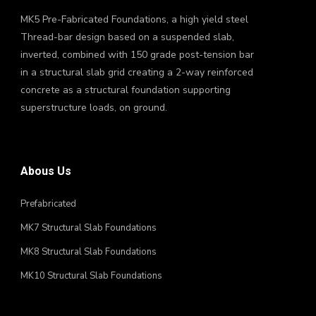
MK5 Pre-Fabricated Foundations, a high yield steel
Thread-bar design based on a suspended slab,
inverted, combined with 150 grade post-tension bar
in a structural slab grid creating a 2-way reinforced
concrete as a structural foundation supporting
superstructure loads, on ground.
Abous Us
Prefabricated
MK7 Structural Slab Foundations
MK8 Structural Slab Foundations
MK10 Structural Slab Foundations