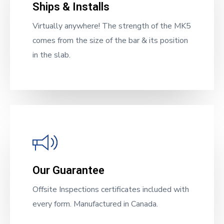
Ships & Installs
Virtually anywhere! The strength of the MK5
comes from the size of the bar & its position
in the slab.
Our Guarantee
Offsite Inspections certificates included with
every form. Manufactured in Canada.