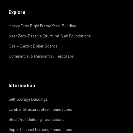
Explore
Heavy Duty Rigid Frame Steel Building
Near Zero-Passive Structural Slab Foundations
Gas – Electric Boiler Boards
Commercial & Residential Heat Slabs
Information
Self Storage Buildings
Lumber Structural Steel Foundations
Steel Arch Building Foundations
Super Channel Building Foundations