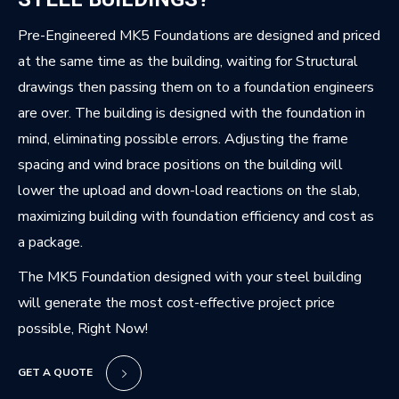
Pre-Engineered MK5 Foundations are designed and priced
at the same time as the building, waiting for Structural
drawings then passing them on to a foundation engineers
are over. The building is designed with the foundation in
mind, eliminating possible errors. Adjusting the frame
spacing and wind brace positions on the building will
lower the upload and down-load reactions on the slab,
maximizing building with foundation efficiency and cost as
a package.
The MK5 Foundation designed with your steel building
will generate the most cost-effective project price
possible, Right Now!
GET A QUOTE