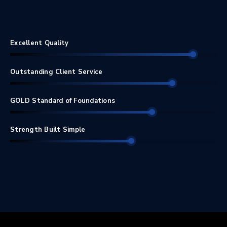
Excellent Quality
Outstanding Client Service
GOLD Standard of Foundations
Strength Built Simple