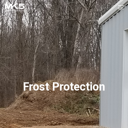
Frost Protection