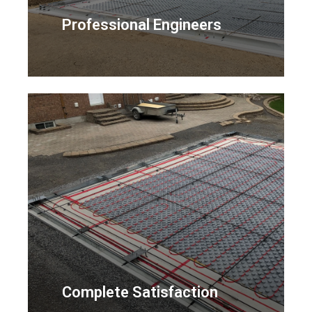
Professional Engineers
Complete Satisfaction