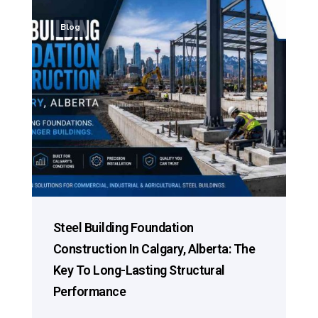
Blog
Steel Building Foundation
Construction In Calgary, Alberta: The
Key To Long-Lasting Structural
Performance