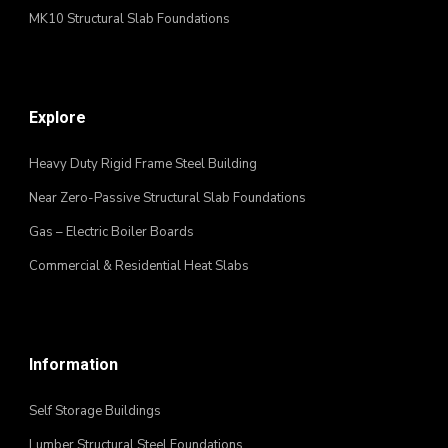
MK10 Structural Slab Foundations
Explore
Heavy Duty Rigid Frame Steel Building
Near Zero-Passive Structural Slab Foundations
Gas – Electric Boiler Boards
Commercial & Residential Heat Slabs
Information
Self Storage Buildings
Lumber Structural Steel Foundations