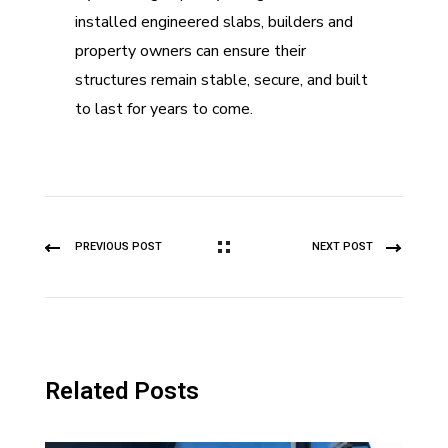
installed engineered slabs, builders and
property owners can ensure their
structures remain stable, secure, and built
to last for years to come.
PREVIOUS POST
NEXT POST
Related Posts