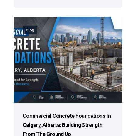
Blog
Commercial Concrete Foundations In
Calgary, Alberta: Building Strength
From The Ground Up