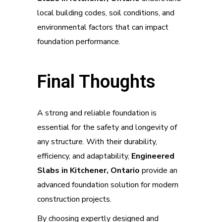
local building codes, soil conditions, and
environmental factors that can impact
foundation performance.
Final Thoughts
A strong and reliable foundation is
essential for the safety and longevity of
any structure. With their durability,
efficiency, and adaptability,
Engineered
Slabs in Kitchener, Ontario
provide an
advanced foundation solution for modern
construction projects.
By choosing expertly designed and