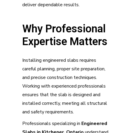
deliver dependable results.
Why Professional
Expertise Matters
Installing engineered slabs requires
careful planning, proper site preparation,
and precise construction techniques.
Working with experienced professionals
ensures that the slab is designed and
installed correctly, meeting all structural
and safety requirements.
Professionals specializing in
Engineered
Slabs in Kitchener, Ontario
understand