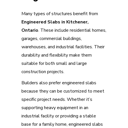
Many types of structures benefit from
Engineered Slabs in Kitchener,
Ontario
. These include residential homes,
garages, commercial buildings,
warehouses, and industrial facilities. Their
durability and flexibility make them
suitable for both small and large
construction projects.
Builders also prefer engineered slabs
because they can be customized to meet
specific project needs. Whether it’s
supporting heavy equipment in an
industrial facility or providing a stable
base for a family home, engineered slabs