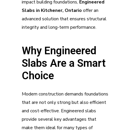
impact building foundations,
Engineered
Slabs in Kitchener, Ontario
offer an
advanced solution that ensures structural
integrity and long-term performance.
Why Engineered
Slabs Are a Smart
Choice
Modern construction demands foundations
that are not only strong but also efficient
and cost-effective. Engineered slabs
provide several key advantages that
make them ideal for many types of