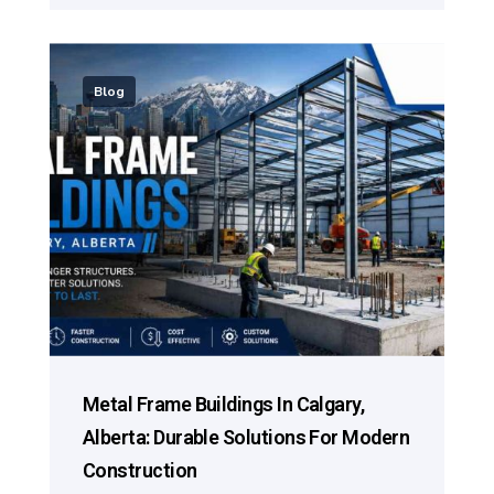
Blog
Metal Frame Buildings In Calgary,
Alberta: Durable Solutions For Modern
Construction