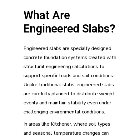
What Are
Engineered Slabs?
Engineered slabs are specially designed
concrete foundation systems created with
structural engineering calculations to
support specific loads and soil conditions.
Unlike traditional slabs, engineered slabs
are carefully planned to distribute weight
evenly and maintain stability even under
challenging environmental conditions.
In areas like Kitchener, where soil types
and seasonal temperature changes can