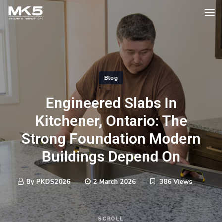
Blog
Engineered Slabs In
Kitchener, Ontario: The
Strong Foundation Modern
Buildings Depend On
By PKDS2026
2 March 2026
386 Views
SCROLL