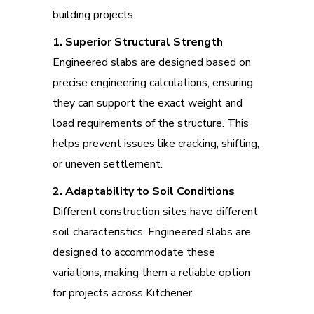
building projects.
1. Superior Structural Strength
Engineered slabs are designed based on
precise engineering calculations, ensuring
they can support the exact weight and
load requirements of the structure. This
helps prevent issues like cracking, shifting,
or uneven settlement.
2. Adaptability to Soil Conditions
Different construction sites have different
soil characteristics. Engineered slabs are
designed to accommodate these
variations, making them a reliable option
for projects across Kitchener.