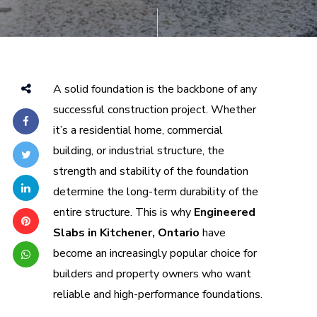
A solid foundation is the backbone of any
successful construction project. Whether
it’s a residential home, commercial
building, or industrial structure, the
strength and stability of the foundation
determine the long-term durability of the
entire structure. This is why
Engineered
Slabs in Kitchener, Ontario
have
become an increasingly popular choice for
builders and property owners who want
reliable and high-performance foundations.