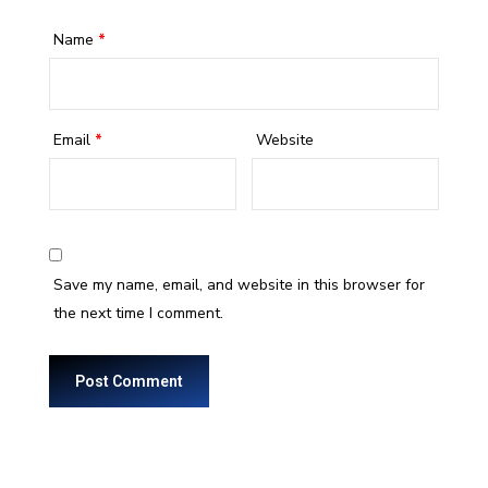
Name
*
Email
*
Website
Save my name, email, and website in this browser for
the next time I comment.