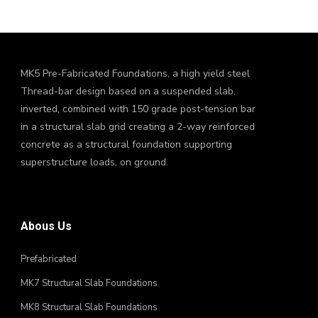
MK5 Pre-Fabricated Foundations, a high yield steel
Thread-bar design based on a suspended slab,
inverted, combined with 150 grade post-tension bar
in a structural slab grid creating a 2-way reinforced
concrete as a structural foundation supporting
superstructure loads, on ground.
Abous Us
Prefabricated
MK7 Structural Slab Foundations
MK8 Structural Slab Foundations