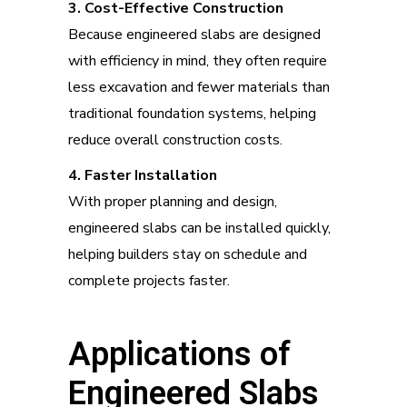
3. Cost-Effective Construction
Because engineered slabs are designed
with efficiency in mind, they often require
less excavation and fewer materials than
traditional foundation systems, helping
reduce overall construction costs.
4. Faster Installation
With proper planning and design,
engineered slabs can be installed quickly,
helping builders stay on schedule and
complete projects faster.
Applications of
Engineered Slabs