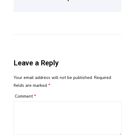
Leave a Reply
Your email address will not be published.
Required
fields are marked
*
Comment
*