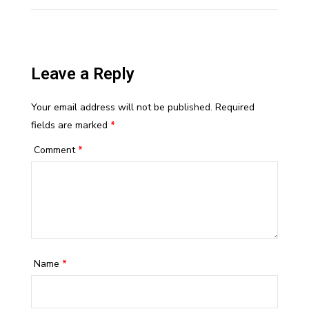
Leave a Reply
Your email address will not be published.
Required
fields are marked
*
Comment
*
Name
*