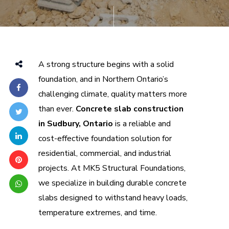
A strong structure begins with a solid
foundation, and in Northern Ontario’s
challenging climate, quality matters more
than ever.
Concrete slab construction
in Sudbury, Ontario
is a reliable and
cost-effective foundation solution for
residential, commercial, and industrial
projects. At MK5 Structural Foundations,
we specialize in building durable concrete
slabs designed to withstand heavy loads,
temperature extremes, and time.