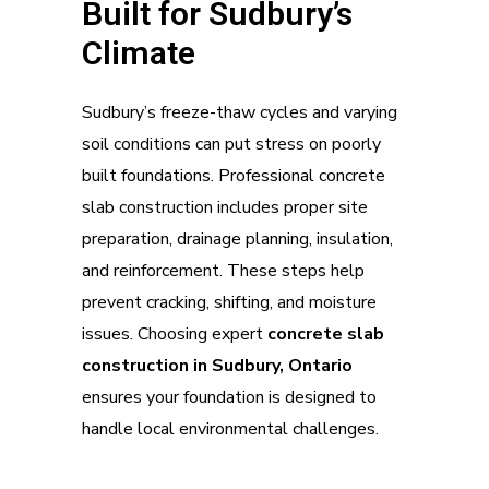
Built for Sudbury’s
Climate
Sudbury’s freeze-thaw cycles and varying
soil conditions can put stress on poorly
built foundations. Professional concrete
slab construction includes proper site
preparation, drainage planning, insulation,
and reinforcement. These steps help
prevent cracking, shifting, and moisture
issues. Choosing expert
concrete slab
construction in Sudbury, Ontario
ensures your foundation is designed to
handle local environmental challenges.