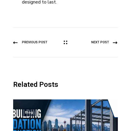
designed to last.
PREVIOUS POST
NEXT POST
Related Posts
Blog