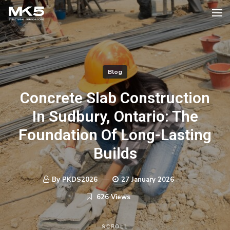
Blog
Concrete Slab Construction
In Sudbury, Ontario: The
Foundation Of Long-Lasting
Builds
By PKDS2026
27 January 2026
626 Views
SCROLL