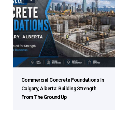
Commercial Concrete Foundations In
Calgary, Alberta: Building Strength
From The Ground Up