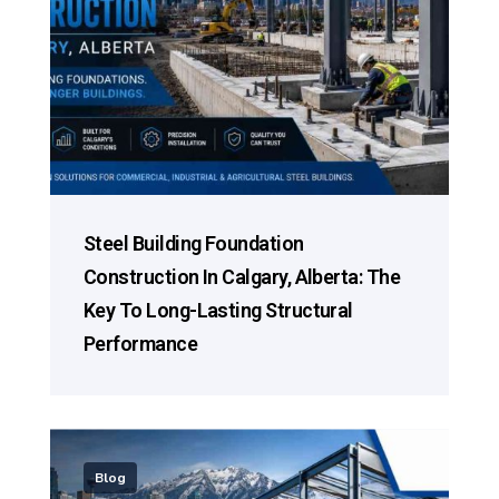
Steel Building Foundation
Construction In Calgary, Alberta: The
Key To Long-Lasting Structural
Performance
Blog