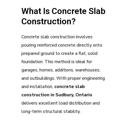
What Is Concrete Slab
Construction?
Concrete slab construction involves
pouring reinforced concrete directly onto
prepared ground to create a flat, solid
foundation. This method is ideal for
garages, homes, additions, warehouses,
and outbuildings. With proper engineering
and installation,
concrete slab
construction in Sudbury, Ontario
delivers excellent load distribution and
long-term structural stability.