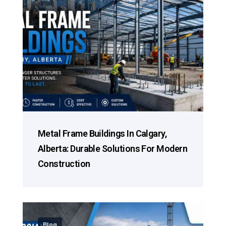
Metal Frame Buildings In Calgary,
Alberta: Durable Solutions For Modern
Construction
Blog