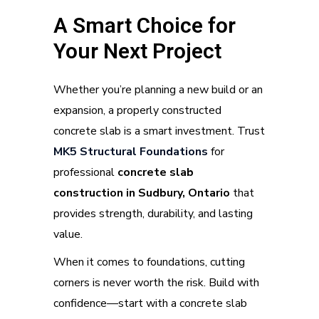
A Smart Choice for
Your Next Project
Whether you’re planning a new build or an
expansion, a properly constructed
concrete slab is a smart investment. Trust
MK5 Structural Foundation
s
for
professional
concrete slab
construction in Sudbury, Ontario
that
provides strength, durability, and lasting
value.
When it comes to foundations, cutting
corners is never worth the risk. Build with
confidence—start with a concrete slab