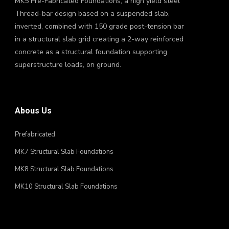
MK5 Pre-Fabricated Foundations, a high yield steel
Thread-bar design based on a suspended slab,
inverted, combined with 150 grade post-tension bar
in a structural slab grid creating a 2-way reinforced
concrete as a structural foundation supporting
superstructure loads, on ground.
Abous Us
Prefabricated
MK7 Structural Slab Foundations
MK8 Structural Slab Foundations
MK10 Structural Slab Foundations