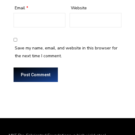
Email
*
Website
Save my name, email, and website in this browser for
the next time I comment.