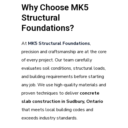
Why Choose MK5
Structural
Foundations?
At
M
K5 Structural Foundations
,
precision and craftsmanship are at the core
of every project. Our team carefully
evaluates soil conditions, structural loads,
and building requirements before starting
any job. We use high-quality materials and
proven techniques to deliver
concrete
slab construction in Sudbury, Ontario
that meets local building codes and
exceeds industry standards.