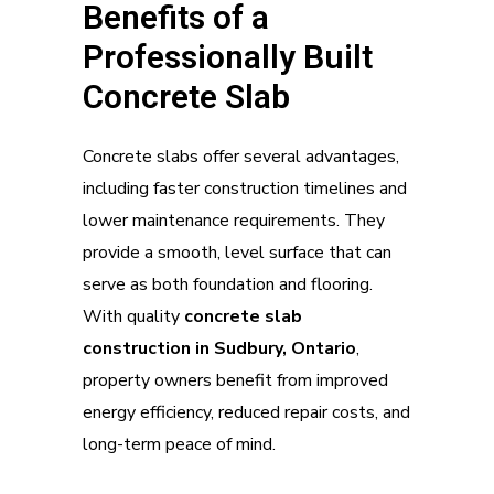
Benefits of a
Professionally Built
Concrete Slab
Concrete slabs offer several advantages,
including faster construction timelines and
lower maintenance requirements. They
provide a smooth, level surface that can
serve as both foundation and flooring.
With quality
concrete slab
construction in Sudbury, Ontario
,
property owners benefit from improved
energy efficiency, reduced repair costs, and
long-term peace of mind.