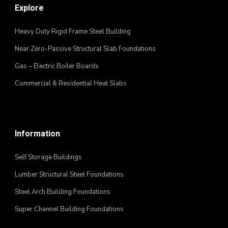
Explore
Heavy Duty Rigid Frame Steel Building
Near Zero-Passive Structural Slab Foundations
Gas – Electric Boiler Boards
Commercial & Residential Heat Slabs
Information
Self Storage Buildings
Lumber Structural Steel Foundations
Steel Arch Building Foundations
Super Channel Building Foundations