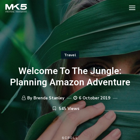
Travel
Welcome To The Jungle:
Planning Amazon Adventure
By Brenda Stanley
6 October 2019
545 Views
SCROLL