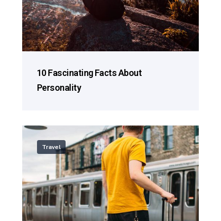
10 Fascinating Facts About
Personality
Travel