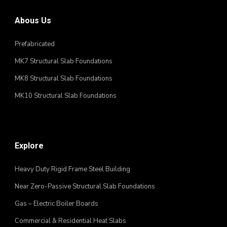
Abous Us
Prefabricated
MK7 Structural Slab Foundations
MK8 Structural Slab Foundations
MK10 Structural Slab Foundations
Explore
Heavy Duty Rigid Frame Steel Building
Near Zero-Passive Structural Slab Foundations
Gas – Electric Boiler Boards
Commercial & Residential Heat Slabs