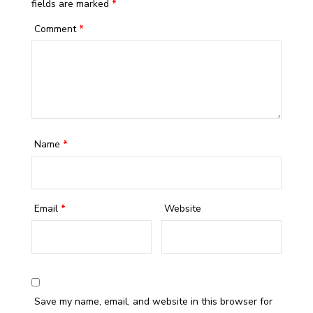
fields are marked
*
Comment
*
Name
*
Email
*
Website
Save my name, email, and website in this browser for