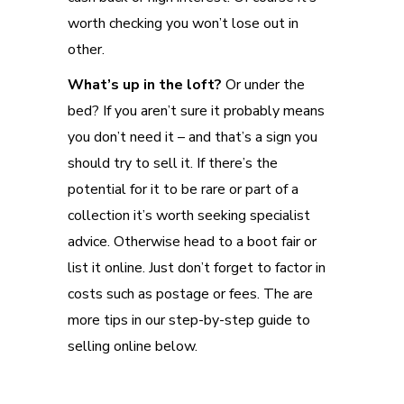
worth checking you won’t lose out in
other.
What’s up in the loft?
Or under the
bed? If you aren’t sure it probably means
you don’t need it – and that’s a sign you
should try to sell it. If there’s the
potential for it to be rare or part of a
collection it’s worth seeking specialist
advice. Otherwise head to a boot fair or
list it online. Just don’t forget to factor in
costs such as postage or fees. The are
more tips in our step-by-step guide to
selling online below.