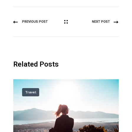
PREVIOUS POST
NEXT POST
Related Posts
Travel