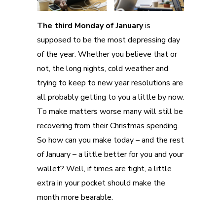
The third Monday of January
is
supposed to be the most depressing day
of the year. Whether you believe that or
not, the long nights, cold weather and
trying to keep to new year resolutions are
all probably getting to you a little by now.
To make matters worse many will still be
recovering from their Christmas spending.
So how can you make today – and the rest
of January – a little better for you and your
wallet? Well, if times are tight, a little
extra in your pocket should make the
month more bearable.