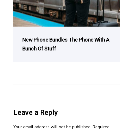
New Phone Bundles The Phone With A
Bunch Of Stuff
Leave a Reply
Your email address will not be published.
Required