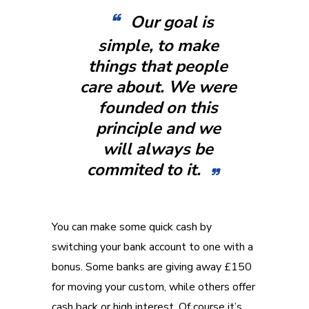
Our goal is
simple, to make
things that people
care about. We were
founded on this
principle and we
will always be
commited to it.
You can make some quick cash by
switching your bank account to one with a
bonus. Some banks are giving away £150
for moving your custom, while others offer
cash back or high interest. Of course it’s