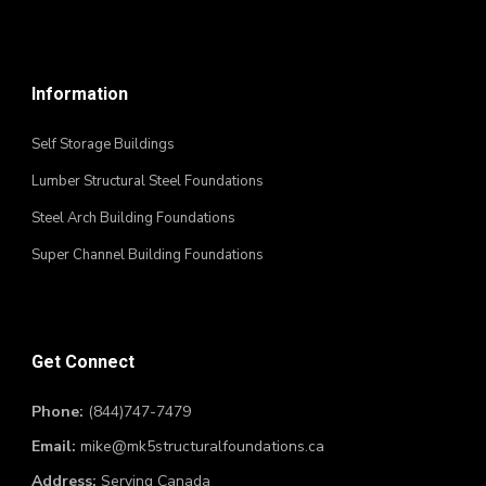
Information
Self Storage Buildings
Lumber Structural Steel Foundations
Steel Arch Building Foundations
Super Channel Building Foundations
Get Connect
Phone:
(844)747-7479
Email:
mike@mk5structuralfoundations.ca
Address:
Serving Canada