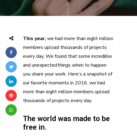
This year,
we had more than eight million
members upload thousands of projects
every day. We found that some incredible
and unexpected things when to happen
you share your work. Here’s a snapshot of
our favorite moments in 2016. we had
more than eight million members upload
thousands of projects every day.
The world was made to be
free in.