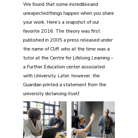
We found that some incredible and
unexpected things happen when you share
your work. Here’s a snapshot of our
favorite 2016. The theory was first
published in 2005 a press released under
the name of Cliff, who at the time was a
tutor at the Centre for Lifelong Learning –
a Further Education center associated
with University. Later, however, the
Guardian printed a statement from the
university distancing itself.