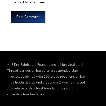
the next time I comment.
MK5 Pre-Fabricated Foundations, a high yield steel
Thread-bar design based on a suspended slab,
inverted, combined with 150 grade post-tension bar
in a structural slab grid creating a 2-way reinforced
concrete as a structural foundation supporting
superstructure loads, on ground.