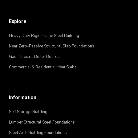
Explore
Heavy Duty Rigid Frame Steel Building
Near Zero-Passive Structural Slab Foundations
Gas – Electric Boiler Boards
Commercial & Residential Heat Slabs
Information
Self Storage Buildings
Lumber Structural Steel Foundations
Steel Arch Building Foundations