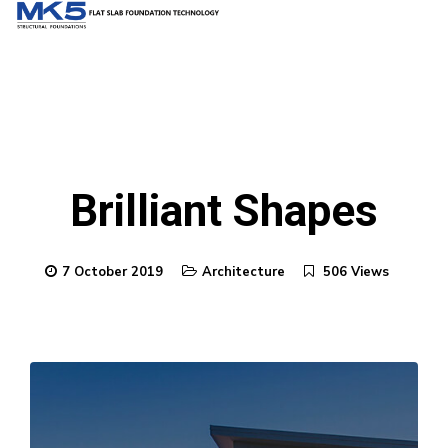
Brilliant Shapes
7 October 2019
Architecture
506 Views