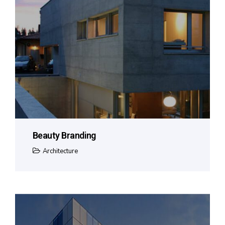
Beauty Branding
Architecture