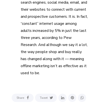
search engines, social media, email, and
their websites to connect with current
and prospective customers. It is. In fact,
“constant” internet usage among
adults increased by 5% in just the last
three years, according to Pew
Research. And although we say it a lot,
the way people shop and buy really
has changed along with it — meaning
offline marketing isn’t as effective as it
used to be.
Share
Tweet