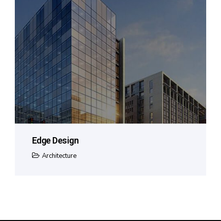
Edge Design
Architecture