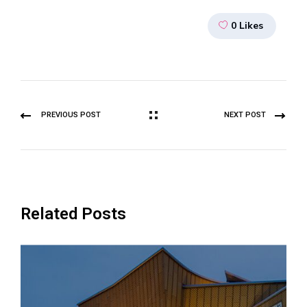
0
Likes
PREVIOUS POST
NEXT POST
Related Posts