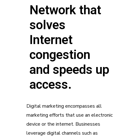
Network that
solves
Internet
congestion
and speeds up
access.
Digital marketing encompasses all
marketing efforts that use an electronic
device or the internet. Businesses
leverage digital channels such as