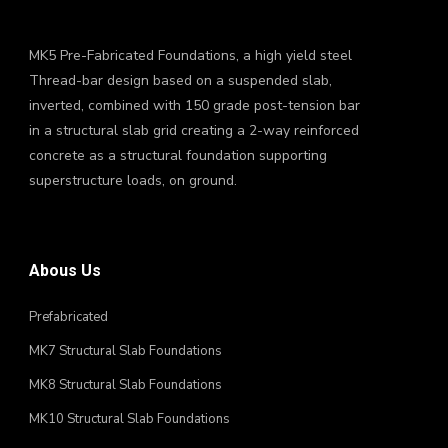
MK5 Pre-Fabricated Foundations, a high yield steel
Thread-bar design based on a suspended slab,
inverted, combined with 150 grade post-tension bar
in a structural slab grid creating a 2-way reinforced
concrete as a structural foundation supporting
superstructure loads, on ground.
Abous Us
Prefabricated
MK7 Structural Slab Foundations
MK8 Structural Slab Foundations
MK10 Structural Slab Foundations