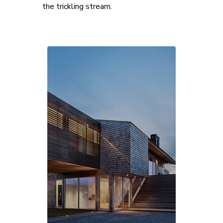
the trickling stream.