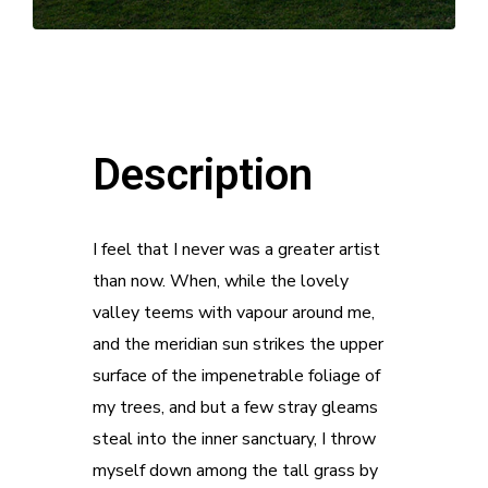
Description
I feel that I never was a greater artist
than now. When, while the lovely
valley teems with vapour around me,
and the meridian sun strikes the upper
surface of the impenetrable foliage of
my trees, and but a few stray gleams
steal into the inner sanctuary, I throw
myself down among the tall grass by