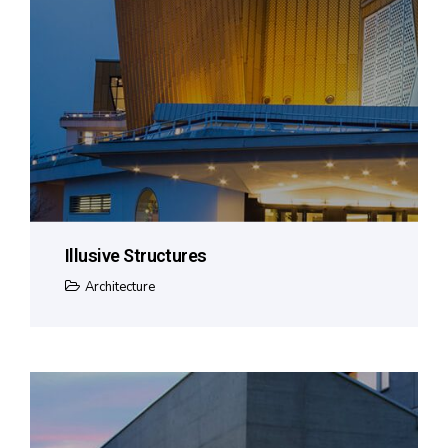
Illusive Structures
Architecture