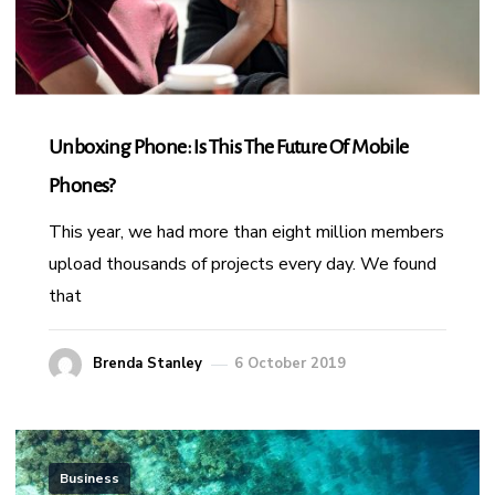
Unboxing Phone: Is This The Future Of Mobile
Phones?
This year, we had more than eight million members
upload thousands of projects every day. We found
that
Brenda Stanley
6 October 2019
Business