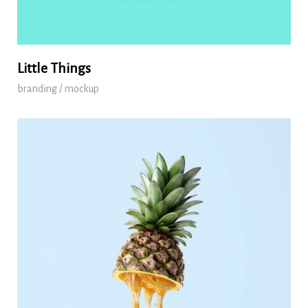
Little Things
branding / mockup