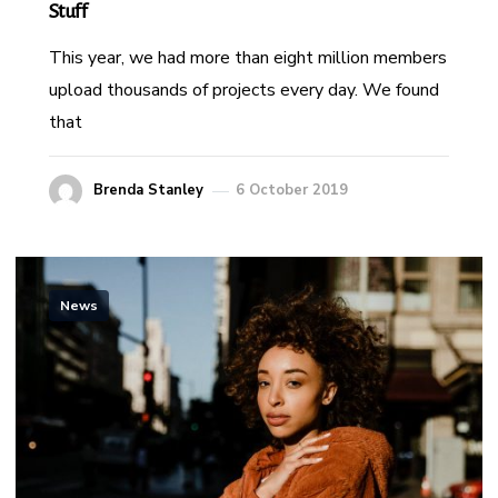
Stuff
This year, we had more than eight million members
upload thousands of projects every day. We found
that
Brenda Stanley
6 October 2019
News