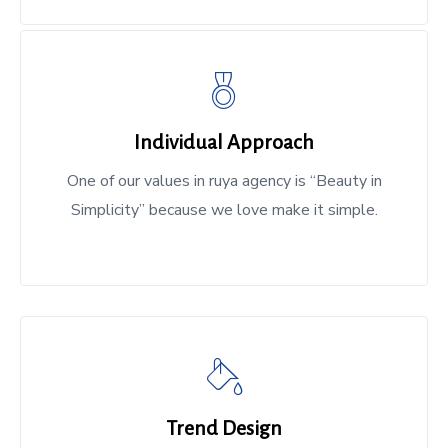
Individual Approach
One of our values in ruya agency is “Beauty in
Simplicity” because we love make it simple.
Trend Design