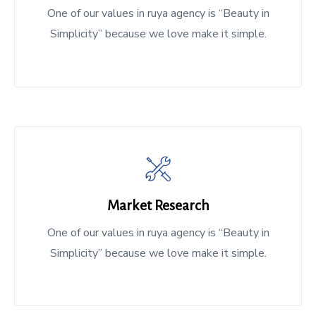
One of our values in ruya agency is “Beauty in
Simplicity” because we love make it simple.
Market Research
One of our values in ruya agency is “Beauty in
Simplicity” because we love make it simple.