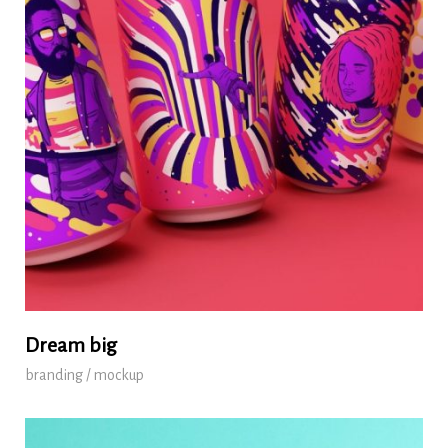
Dream big
branding / mockup