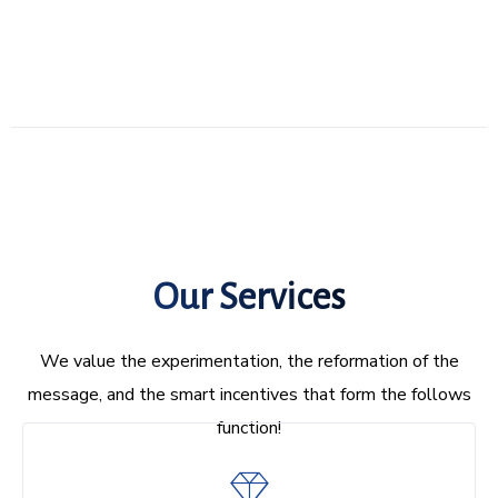
Our Services
We value the experimentation, the reformation of the
message, and the smart incentives that form the follows
function!