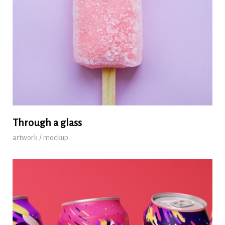
Through a glass
artwork / mockup