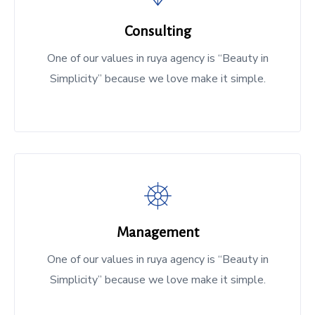
Consulting
One of our values in ruya agency is “Beauty in
Simplicity” because we love make it simple.
Management
One of our values in ruya agency is “Beauty in
Simplicity” because we love make it simple.