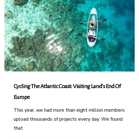
Cycling The Atlantic Coast: Visiting Land’s End Of
Europe
This year, we had more than eight million members
upload thousands of projects every day. We found
that