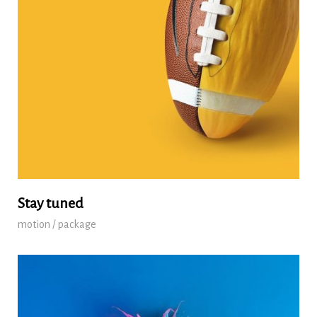
Stay tuned
motion / package