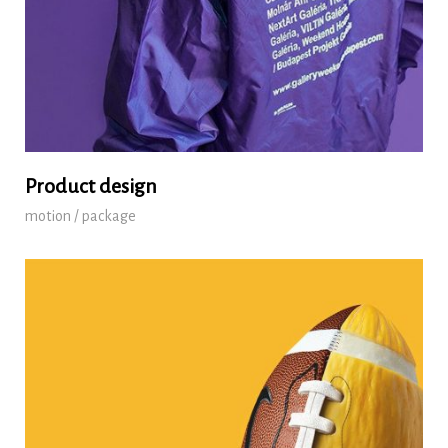
Product design
motion / package