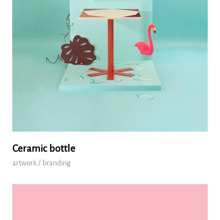
Ceramic bottle
artwork / branding