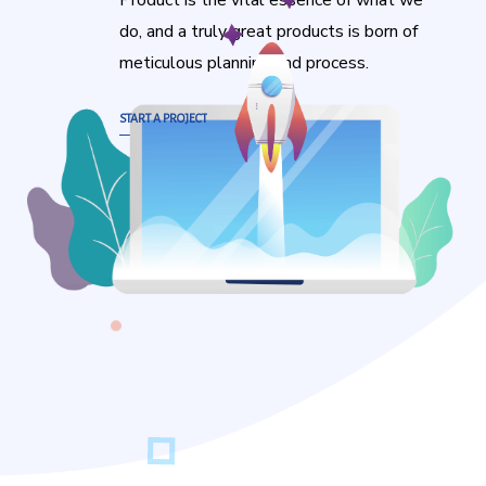
Product is the vital essence of what we
do, and a truly great products is born of
meticulous planning and process.
START A PROJECT