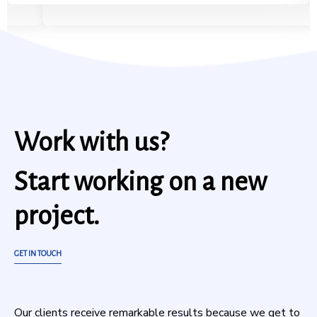
Work
with
us?
Start
working
on
a
new
project.
GET IN TOUCH
Our clients receive remarkable results because we get to