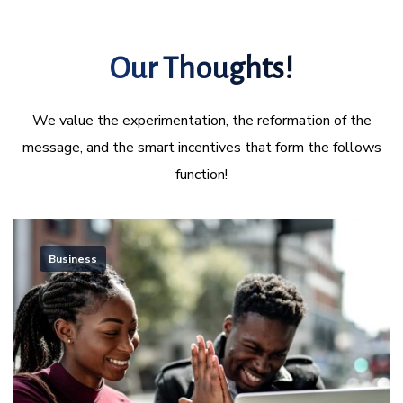
Our Thoughts!
We value the experimentation, the reformation of the
message, and the smart incentives that form the follows
function!
Business