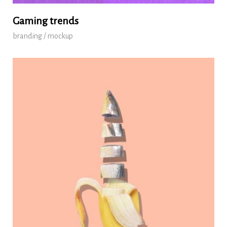
Gaming trends
branding / mockup