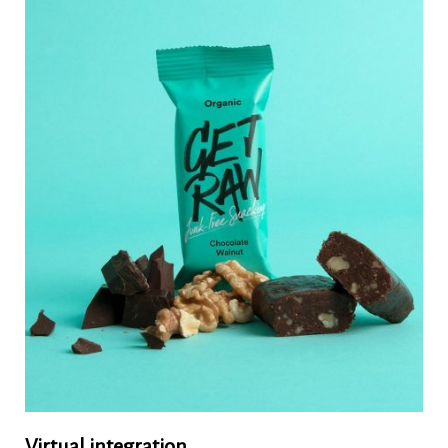
Virtual integration