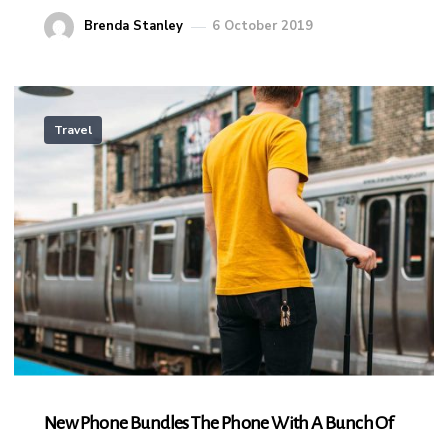
Brenda Stanley
6 October 2019
Travel
New Phone Bundles The Phone With A Bunch Of