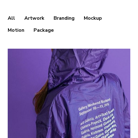
All
Artwork
Branding
Mockup
Motion
Package