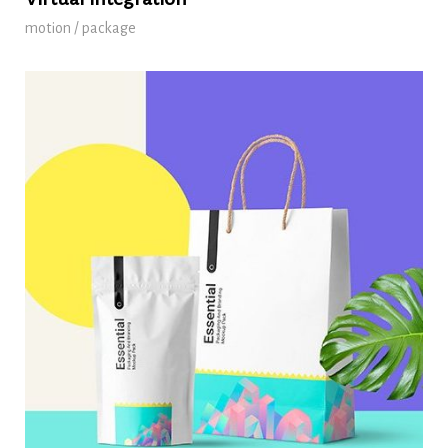
motion / package