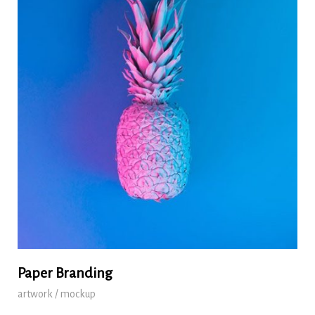
Paper Branding
artwork / mockup