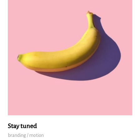
Stay tuned
branding / motion