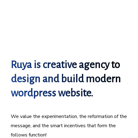
Ruya is creative agency to
design and build modern
wordpress website.
We value the experimentation, the reformation of the
message, and the smart incentives that form the
follows function!