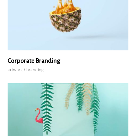
Corporate Branding
artwork / branding