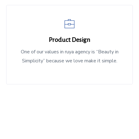
Product Design
One of our values in ruya agency is “Beauty in
Simplicity” because we love make it simple.