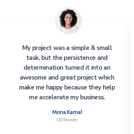
My project was a simple & small
task, but the persistence and
determination turned it into an
awesome and great project which
make me happy because they help
me accelerate my business.
Mona Kamal
CEO Founder