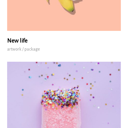
New life
artwork / package