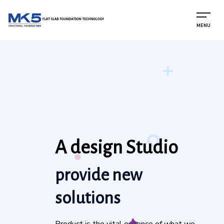
MENU
A design Studio