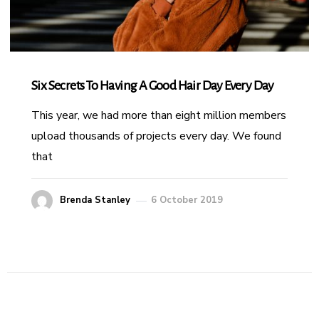
Six Secrets To Having A Good Hair Day Every Day
This year, we had more than eight million members
upload thousands of projects every day. We found
that
Brenda Stanley
6 October 2019