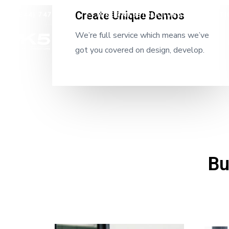
Create Unique Demos
(844) 747-7479
MIKE@MK5STRUCTURALFOUNDATI
We’re full service which means we’ve
Home
got you covered on design, develop.
Bu