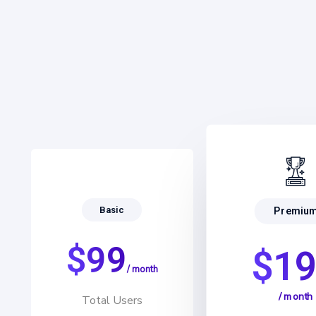
Basic
Premiu
$99
$1
/ month
/ month
Total Users