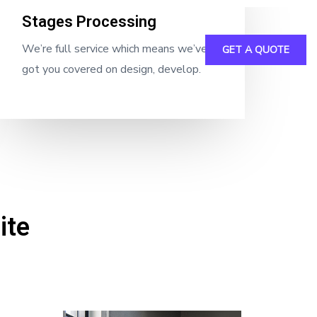
Stages Processing
We’re full service which means we’ve
GET A QUOTE
inable
Crane
Downloads
got you covered on design, develop.
ite