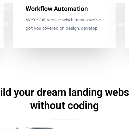
Workflow Automation
ONS.CA
We’re full service which means we’ve
MK5 Foundations
Rigid Frames
Heat Slabs
Susta
got you covered on design, develop.
ild your dream landing webs
without coding