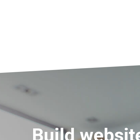
Build websit