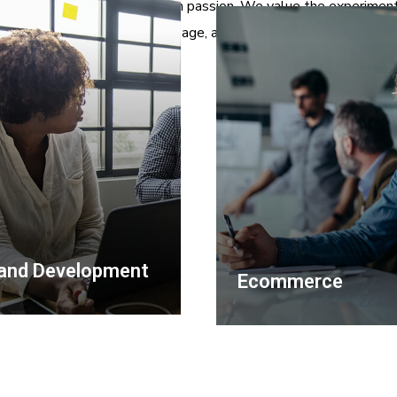
hat we do and we do it with passion. We value the experiment
reformation of the message, and the smart incentives.
and Development
Ecommerce