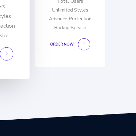
Total Users
ers
Unlimited Styles
tyles
Advance Protection
ection
Backup Service
vice
ORDER NOW