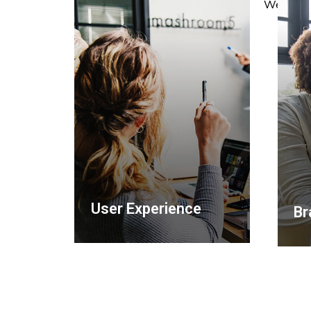
We love w
User Experience
Br