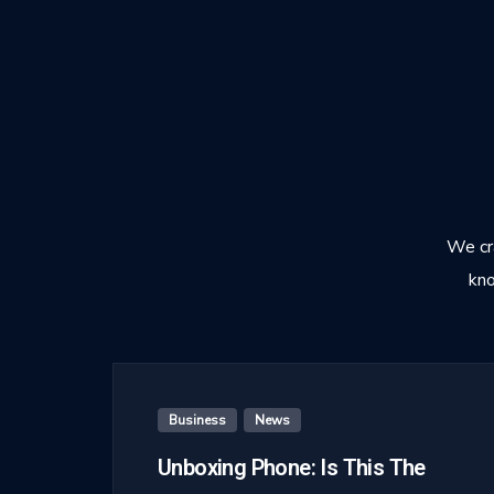
We cra
kno
Business
,
News
Unboxing Phone: Is This The