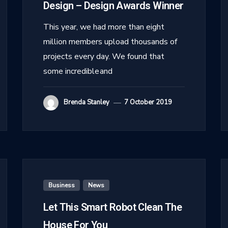
Design – Design Awards Winner
This year, we had more than eight
million members upload thousands of
projects every day. We found that
some incredible and
Brenda Stanley
7 October 2019
Business
,
News
Let This Smart Robot Clean The
House For You