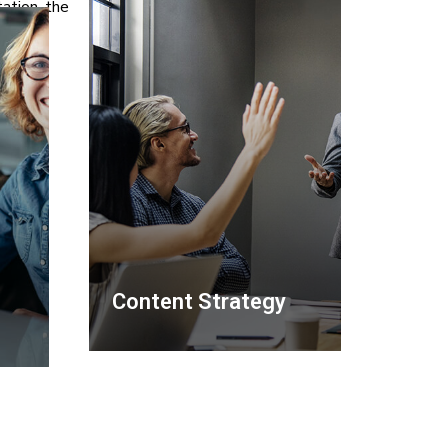
ation, the
Content Strategy