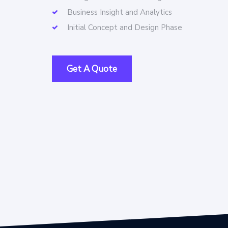
Business Insight and Analytics
Initial Concept and Design Phase
Get A Quote