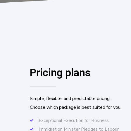
Pricing plans
Simple, flexible, and predictable pricing.
Choose which package is best suited for you.
Exceptional Execution for Business
Immigration Minister Pledges to Labour