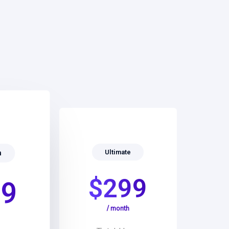
Ultimate
m
$299
99
/ month