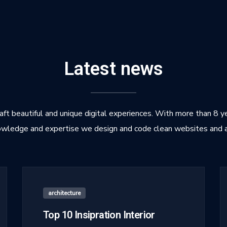
Latest news
ft beautiful and unique digital experiences. With more than 8 y
wledge and expertise we design and code clean websites and 
architecture
Top 10 Insipration Interior