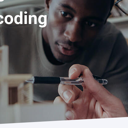
coding