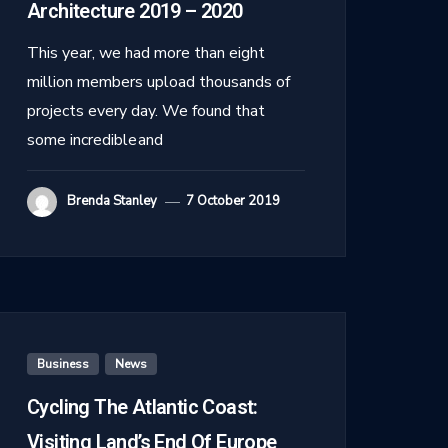
Architecture 2019 – 2020
This year, we had more than eight
million members upload thousands of
projects every day. We found that
some incredible and
Brenda Stanley
7 October 2019
Business
,
News
Cycling The Atlantic Coast:
Visiting Land’s End Of Europe