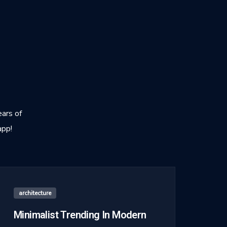
ears of
app!
architecture
Minimalist Trending In Modern