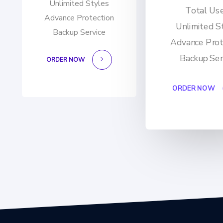
Unlimited Styles
Total Us
Advance Protection
Unlimited S
Backup Service
Advance Prot
Backup Ser
ORDER NOW
ORDER NOW