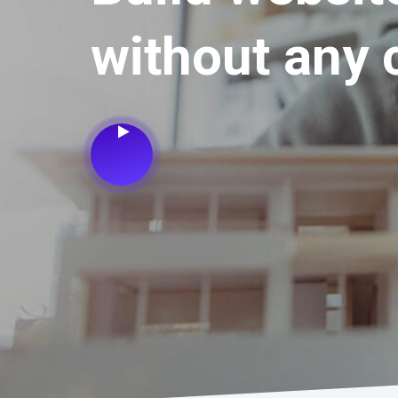
without any 