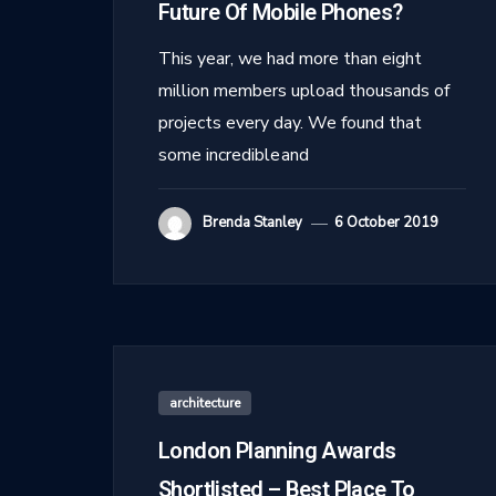
Future Of Mobile Phones?
This year, we had more than eight
million members upload thousands of
projects every day. We found that
some incredible and
Brenda Stanley
6 October 2019
architecture
London Planning Awards
Shortlisted – Best Place To