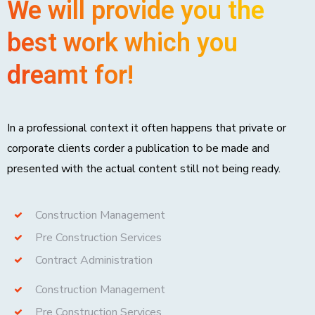
We will provide you the
best work which you
dreamt for!
In a professional context it often happens that private or
corporate clients corder a publication to be made and
presented with the actual content still not being ready.
Construction Management
Pre Construction Services
Contract Administration
Construction Management
Pre Construction Services