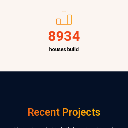
8934
houses build
Recent Projects