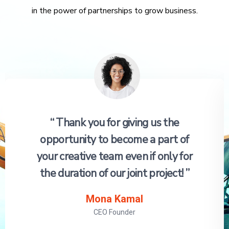
in the power of partnerships to grow business.
“ Thank you for giving us the
opportunity to become a part of
your creative team even if only for
the duration of our joint project! ”
Mona Kamal
CEO Founder