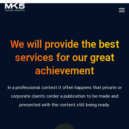
We will provide the best
services for our great
achievement
In a professional context it often happens that private or
corporate clients corder a publication to be made and
presented with the content still being ready.