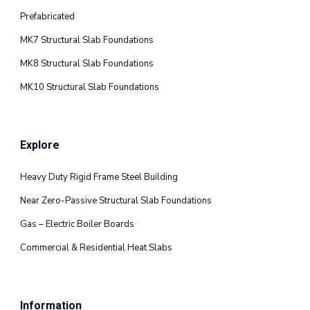
Prefabricated
MK7 Structural Slab Foundations
MK8 Structural Slab Foundations
MK10 Structural Slab Foundations
Explore
Heavy Duty Rigid Frame Steel Building
Near Zero-Passive Structural Slab Foundations
Gas – Electric Boiler Boards
Commercial & Residential Heat Slabs
Information