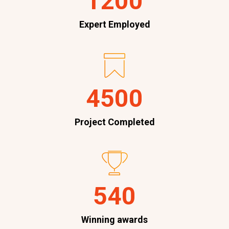
1200
Expert Employed
4500
Project Completed
540
Winning awards