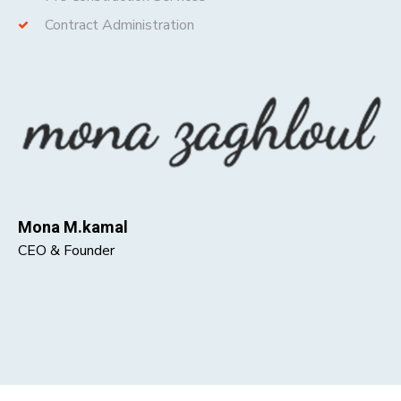
Contract Administration
Mona M.kamal
CEO & Founder