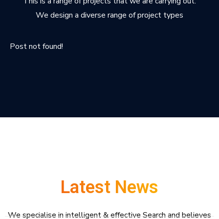
This is a range of projects that we are carrying out.
We design a diverse range of project types
Post not found!
Latest News
We specialise in intelligent & effective Search and believes