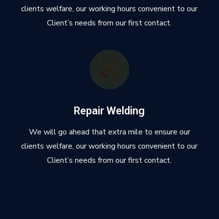
clients welfare, our working hours convenient to our
Client’s needs from our first contact.
Repair Welding
We will go ahead that extra mile to ensure our
clients welfare, our working hours convenient to our
Client’s needs from our first contact.