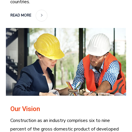
countries.
READ MORE
Our Vision
Construction as an industry comprises six to nine
percent of the gross domestic product of developed