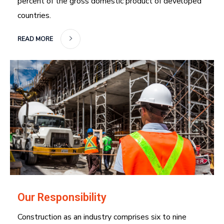
percent of the gross domestic product of developed
countries.
READ MORE
Our Responsibility
Construction as an industry comprises six to nine