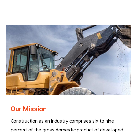
Our Mission
Construction as an industry comprises six to nine
percent of the gross domestic product of developed