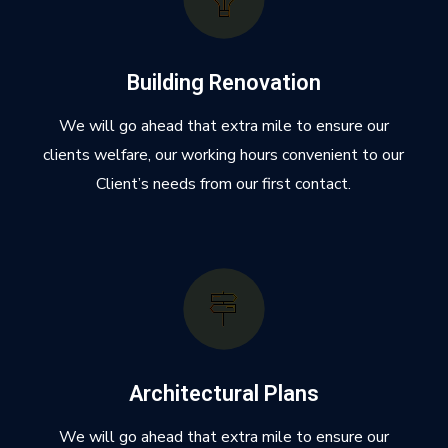
Building Renovation
We will go ahead that extra mile to ensure our
clients welfare, our working hours convenient to our
Client’s needs from our first contact.
Architectural Plans
We will go ahead that extra mile to ensure our