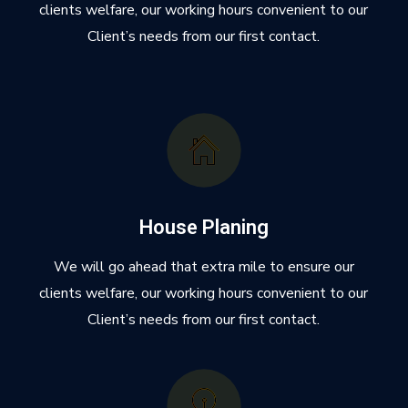
clients welfare, our working hours convenient to our
Client’s needs from our first contact.
House Planing
We will go ahead that extra mile to ensure our
clients welfare, our working hours convenient to our
Client’s needs from our first contact.