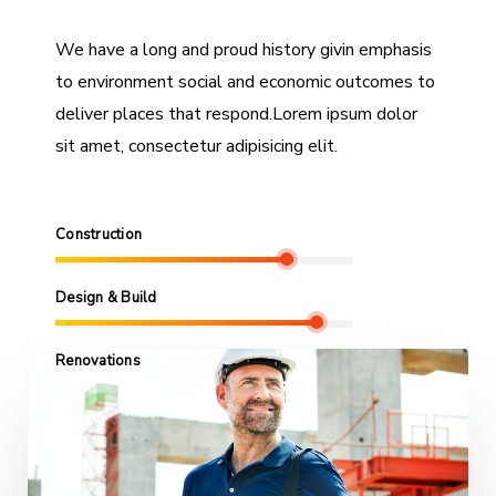
We have a long and proud history givin emphasis
to environment social and economic outcomes to
deliver places that respond.Lorem ipsum dolor
sit amet, consectetur adipisicing elit.
Construction
Design & Build
Renovations