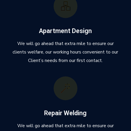
Apartment Design
We will go ahead that extra mile to ensure our
clients welfare, our working hours convenient to our
Client’s needs from our first contact.
Repair Welding
We will go ahead that extra mile to ensure our