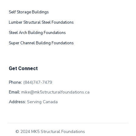
Self Storage Buildings
Lumber Structural Steel Foundations
Steel Arch Building Foundations
Super Channel Building Foundations
Get Connect
Phone:
(844)747-7479
Email:
mike@mk5structuralfoundations.ca
Address:
Serving Canada
© 2024 MK5 Structural Foundations