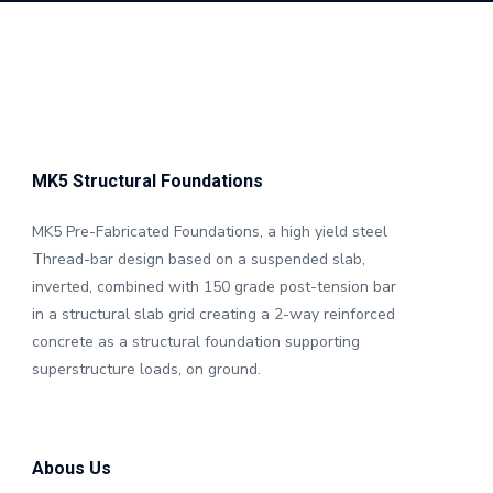
MK5 Structural Foundations
MK5 Pre-Fabricated Foundations, a high yield steel
Thread-bar design based on a suspended slab,
inverted, combined with 150 grade post-tension bar
in a structural slab grid creating a 2-way reinforced
concrete as a structural foundation supporting
superstructure loads, on ground.
Abous Us