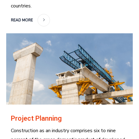
countries.
READ MORE
Project Planning
Construction as an industry comprises six to nine