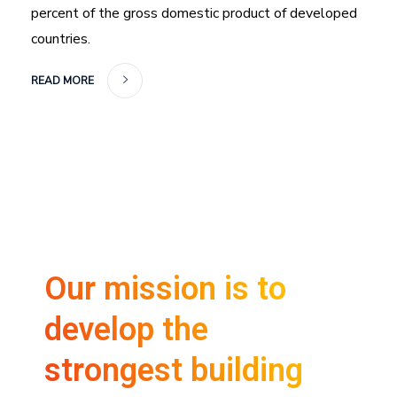
percent of the gross domestic product of developed
countries.
READ MORE
Our mission is to
develop the
strongest building