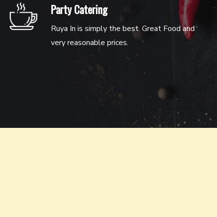
Party Catering
Ruya In is simply the best. Great Food and
very reasonable prices.