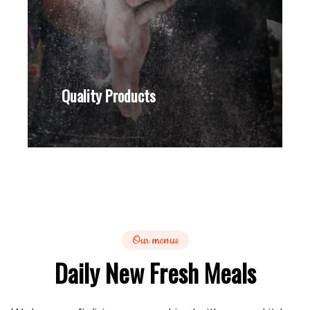
Quality Products
Our menus
Daily New Fresh Meals