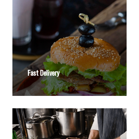
Fast Delivery