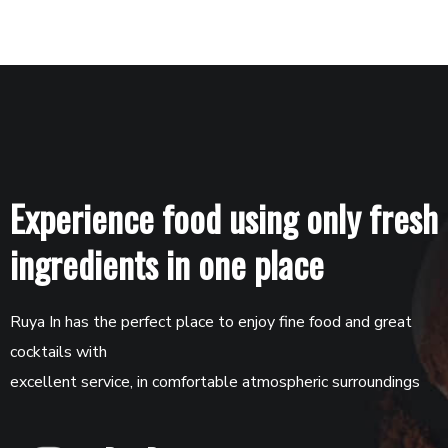
Experience food using only fresh
ingredients in one place
Ruya In has the perfect place to enjoy fine food and great
cocktails with
excellent service, in comfortable atmospheric surroundings