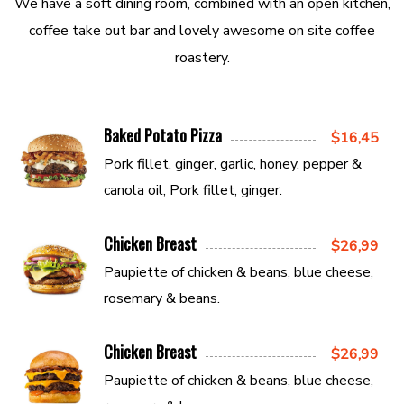
We have a soft dining room, combined with an open kitchen,
coffee take out bar and lovely awesome on site coffee
roastery.
Baked Potato Pizza
$16,45
Pork fillet, ginger, garlic, honey, pepper &
canola oil, Pork fillet, ginger.
Chicken Breast
$26,99
Paupiette of chicken & beans, blue cheese,
rosemary & beans.
Chicken Breast
$26,99
Paupiette of chicken & beans, blue cheese,