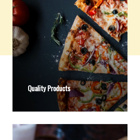
Quality Products