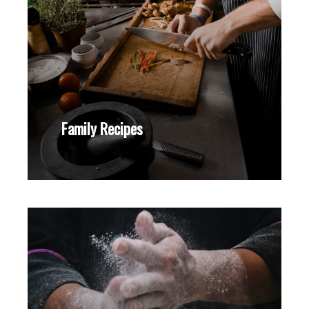
Family Recipes