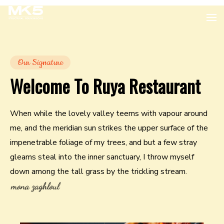
Our Signature
Welcome To Ruya Restaurant
When while the lovely valley teems with vapour around
me, and the meridian sun strikes the upper surface of the
impenetrable foliage of my trees, and but a few stray
gleams steal into the inner sanctuary, I throw myself
down among the tall grass by the trickling stream.