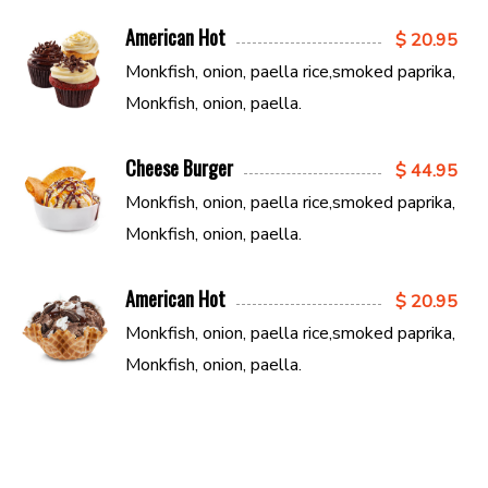
American Hot
$ 20.95
Monkfish, onion, paella rice,smoked paprika,
Monkfish, onion, paella.
Cheese Burger
$ 44.95
Monkfish, onion, paella rice,smoked paprika,
Monkfish, onion, paella.
American Hot
$ 20.95
Monkfish, onion, paella rice,smoked paprika,
Monkfish, onion, paella.