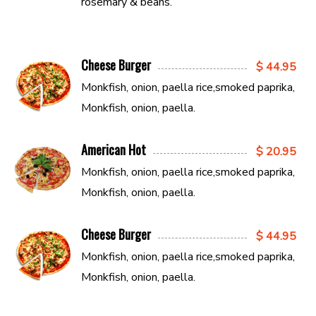
rosemary & beans.
Cheese Burger
$ 44.95
Monkfish, onion, paella rice,smoked paprika,
Monkfish, onion, paella.
American Hot
$ 20.95
Monkfish, onion, paella rice,smoked paprika,
Monkfish, onion, paella.
Cheese Burger
$ 44.95
Monkfish, onion, paella rice,smoked paprika,
Monkfish, onion, paella.