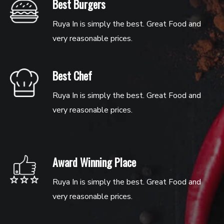
Best Burgers
Ruya In is simply the best. Great Food and
very reasonable prices.
Best Chef
Ruya In is simply the best. Great Food and
very reasonable prices.
Award Winning Place
Ruya In is simply the best. Great Food and
very reasonable prices.