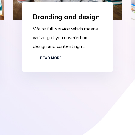
Branding and design
We’re full service which means
we’ve got you covered on
design and content right.
READ MORE