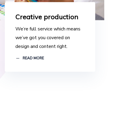
Creative production
We’re full service which means
we’ve got you covered on
design and content right.
READ MORE