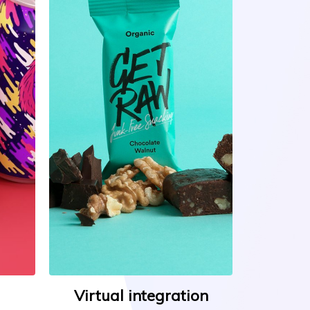
Virtual integration