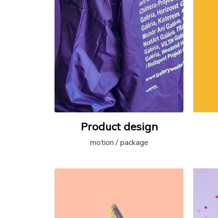
Product design
motion / package