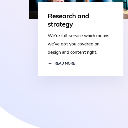
Research and
strategy
We’re full service which means
we’ve got you covered on
design and content right.
READ MORE