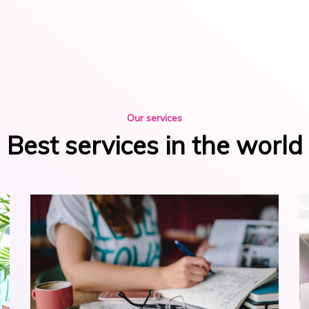
Our services
Best services in the world