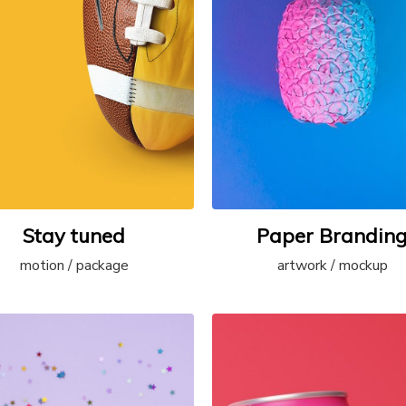
Stay tuned
Paper Brandin
motion / package
artwork / mockup