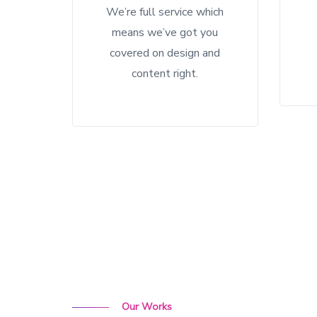
We’re full service which
means we’ve got you
covered on design and
content right.
Our Works