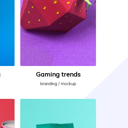
g
Gaming trends
branding / mockup