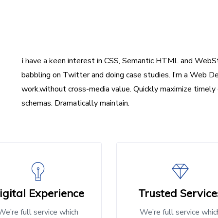
I have a keen interest in CSS, Semantic HTML and WebSt
babbling on Twitter and doing case studies. I’m a Web De
work.without cross-media value. Quickly maximize timely 
schemas. Dramatically maintain.
igital Experience
Trusted Service
We’re full service which
We’re full service whic