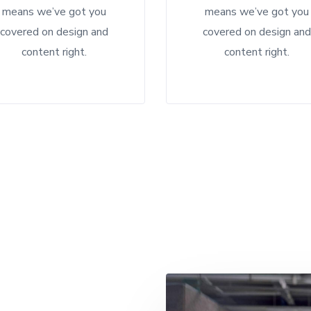
means we’ve got you
means we’ve got you
covered on design and
covered on design an
content right.
content right.