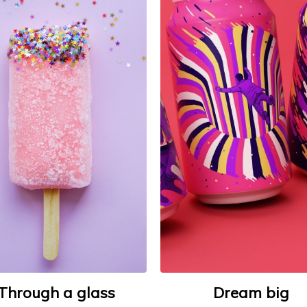
Through a glass
Dream big