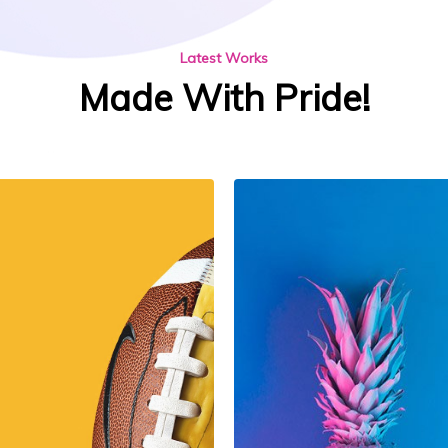
Latest Works
Made With Pride!