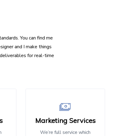
andards. You can find me
signer and I make things
deliverables for real-time
s
Marketing Services
h
We’re full service which