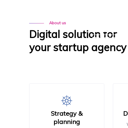
MENU
About us
Digital solution for
your startup agency
Strategy &
D
planning