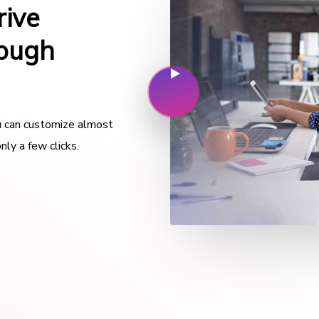
rive
rough
ou can customize almost
nly a few clicks.