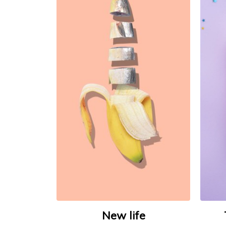
New life