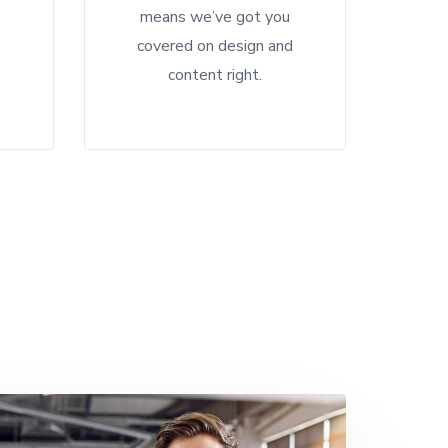
means we’ve got you
d
covered on design and
content right.