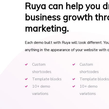
Ruya can help you d
business growth th
marketing.
Each demo built with Ruya will look different. Y
anything in the appearance of your website with o
Custom
Custom
shortcodes
shortcodes
Template blocks
Template blocks
10+ demo
10+ demo
variations
variations